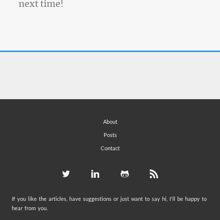
next time!
About
Posts
Contact
If you like the articles, have suggestions or just want to say hi, I'll be happy to
hear from you.