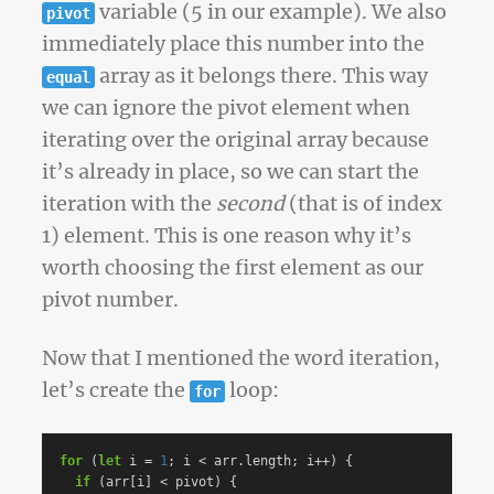
variable (5 in our example). We also
pivot
immediately place this number into the
array as it belongs there. This way
equal
we can ignore the pivot element when
iterating over the original array because
it’s already in place, so we can start the
iteration with the
second
(that is of index
1) element. This is one reason why it’s
worth choosing the first element as our
pivot number.
Now that I mentioned the word iteration,
let’s create the
loop:
for
for
(
let
i
=
1
;
i
<
arr
.
length
;
i
++
)
{
if
(
arr
[
i
]
<
pivot
)
{