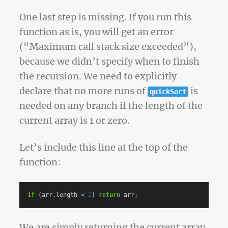
One last step is missing. If you run this
function as is, you will get an error
(“Maximum call stack size exceeded”),
because we didn’t specify when to finish
the recursion. We need to explicitly
declare that no more runs of
is
quickSort
needed on any branch if the length of the
current array is 1 or zero.
Let’s include this line at the top of the
function:
if
(
arr
.
length
<
2
)
return
arr
;
We are simply returning the current array