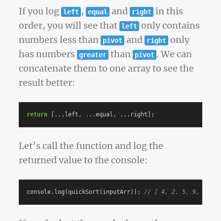
If you log
,
and
in this
left
equal
right
order, you will see that
only contains
left
numbers less than
and
only
pivot
right
has numbers
than
. We can
greater
pivot
concatenate them to one array to see the
result better:
return
[...
left
,
...
equal
,
...
right
];
Let’s call the function and log the
returned value to the console:
console
.
log
(
quickSort
(
inputArr
));
// [ 4, 2, 5, 9, 85, 1