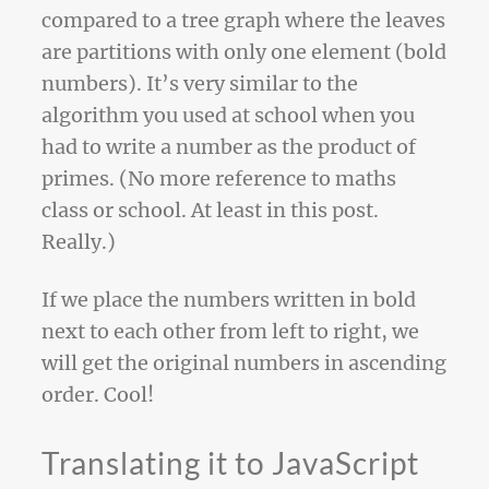
compared to a tree graph where the leaves
are partitions with only one element (bold
numbers). It’s very similar to the
algorithm you used at school when you
had to write a number as the product of
primes. (No more reference to maths
class or school. At least in this post.
Really.)
If we place the numbers written in bold
next to each other from left to right, we
will get the original numbers in ascending
order. Cool!
Translating it to JavaScript