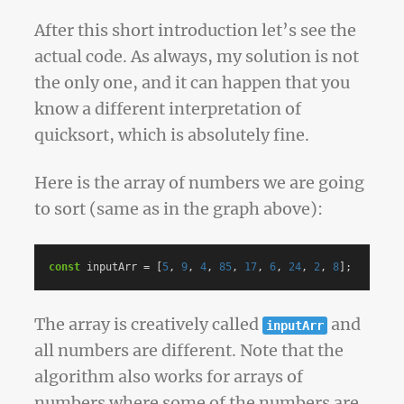
After this short introduction let’s see the
actual code. As always, my solution is not
the only one, and it can happen that you
know a different interpretation of
quicksort, which is absolutely fine.
Here is the array of numbers we are going
to sort (same as in the graph above):
const
inputArr
=
[
5
,
9
,
4
,
85
,
17
,
6
,
24
,
2
,
8
];
The array is creatively called
and
inputArr
all numbers are different. Note that the
algorithm also works for arrays of
numbers where some of the numbers are