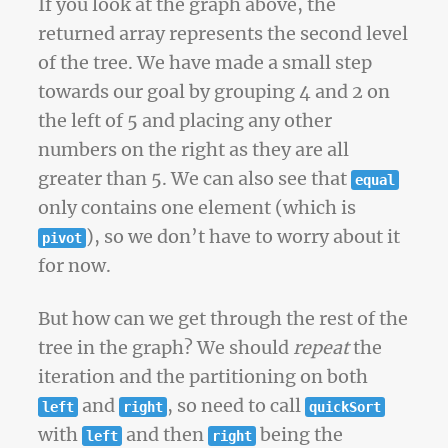
If you look at the graph above, the
returned array represents the second level
of the tree. We have made a small step
towards our goal by grouping 4 and 2 on
the left of 5 and placing any other
numbers on the right as they are all
greater than 5. We can also see that
equal
only contains one element (which is
), so we don’t have to worry about it
pivot
for now.
But how can we get through the rest of the
tree in the graph? We should
repeat
the
iteration and the partitioning on both
and
, so need to call
left
right
quickSort
with
and then
being the
left
right