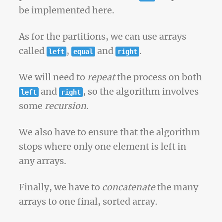
be implemented here.
As for the partitions, we can use arrays
called
,
and
.
left
equal
right
We will need to
repeat
the process on both
and
, so the algorithm involves
left
right
some
recursion
.
We also have to ensure that the algorithm
stops where only one element is left in
any arrays.
Finally, we have to
concatenate
the many
arrays to one final, sorted array.