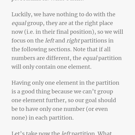
Luckily, we have nothing to do with the
equal
group, they are at the right place
now (i.e. in their final position), so we will
focus on the
left
and
right
partitions in
the following sections. Note that if all
numbers are different, the
equal
partition
will only contain one element.
Having only one element in the partition
is a good thing because we can’t group
one element further, so our goal should
be to have only one number (or even
none) in each partition.
Let’s take now the
left
partition. What