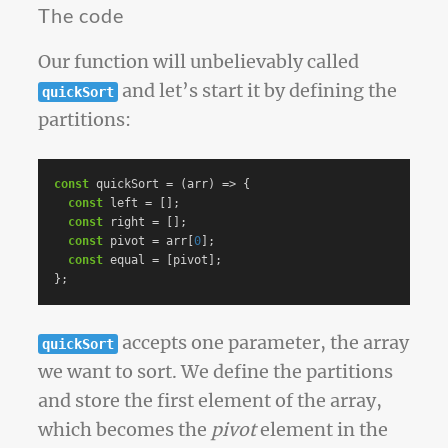
The code
Our function will unbelievably called
and let’s start it by defining the
quickSort
partitions:
const
quickSort
=
(
arr
)
=>
{
const
left
=
[];
const
right
=
[];
const
pivot
=
arr
[
0
];
const
equal
=
[
pivot
];
};
accepts one parameter, the array
quickSort
we want to sort. We define the partitions
and store the first element of the array,
which becomes the
pivot
element in the