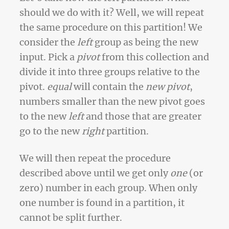
should we do with it? Well, we will repeat
the same procedure on this partition! We
consider the
left
group as being the new
input. Pick a
pivot
from this collection and
divide it into three groups relative to the
pivot.
equal
will contain the
new pivot
,
numbers smaller than the new pivot goes
to the new
left
and those that are greater
go to the new
right
partition.
We will then repeat the procedure
described above until we get only
one
(or
zero) number in each group. When only
one number is found in a partition, it
cannot be split further.