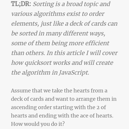
TL;DR:
Sorting is a broad topic and
various algorithms exist to order
elements, just like a deck of cards can
be sorted in many different ways,
some of them being more efficient
than others. In this article I will cover
how quicksort works and will create
the algorithm in JavaScript.
Assume that we take the hearts from a
deck of cards and want to arrange them in
ascending order starting with the 2 of
hearts and ending with the ace of hearts.
How would you do it?