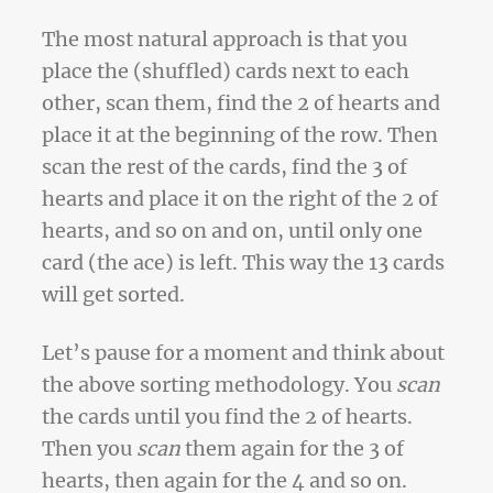
The most natural approach is that you
place the (shuffled) cards next to each
other, scan them, find the 2 of hearts and
place it at the beginning of the row. Then
scan the rest of the cards, find the 3 of
hearts and place it on the right of the 2 of
hearts, and so on and on, until only one
card (the ace) is left. This way the 13 cards
will get sorted.
Let’s pause for a moment and think about
the above sorting methodology. You
scan
the cards until you find the 2 of hearts.
Then you
scan
them again for the 3 of
hearts, then again for the 4 and so on.