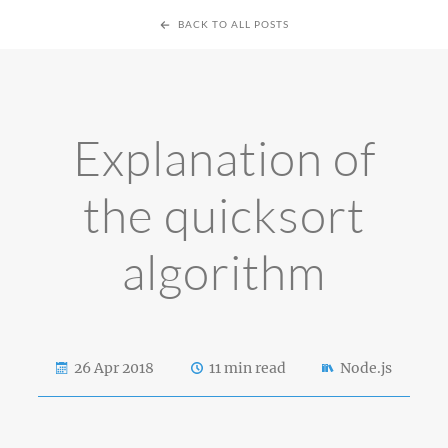
BACK TO ALL POSTS
Explanation of
the quicksort
algorithm
26 Apr 2018
11 min read
Node.js