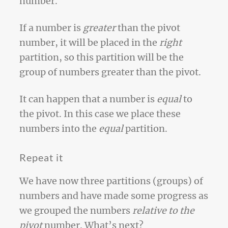
number.
If a number is
greater
than the pivot
number, it will be placed in the
right
partition, so this partition will be the
group of numbers greater than the pivot.
It can happen that a number is
equal
to
the pivot. In this case we place these
numbers into the
equal
partition.
Repeat it
We have now three partitions (groups) of
numbers and have made some progress as
we grouped the numbers
relative to the
pivot
number. What’s next?