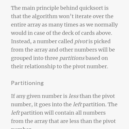
The main principle behind quicksort is
that the algorithm won’t iterate over the
entire array as many times as we normally
would in case of the deck of cards above.
Instead, a number called
pivot
is picked
from the array and other numbers will be
grouped into three
partitions
based on
their relationship to the pivot number.
Partitioning
If any given number is
less
than the pivot
number, it goes into the
left
partition. The
left
partition will contain all numbers
from the array that are less than the pivot