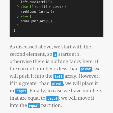
left
.
push
(
arr
[
i
]);
}
else
if
(
arr
[
i
]
>
pivot
)
{
right
.
push
(
arr
[
i
]);
}
else
{
equal
.
push
(
arr
[
i
]);
}
}
As discussed above, we start with the
second element, so
starts at 1,
i
otherwise there is nothing fancy here. If
the current number is less than
, we
pivot
will push it into the
array. However,
left
if it’s greater than
, we will place it
pivot
in
. Finally, in case we have numbers
right
that are equal to
, we will move it
pivot
into the
partition.
equal