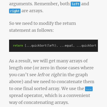
arguments. Remember, both
and
left
are arrays.
right
So we need to modify the return
statement as follows:
return
[...
quickSort
(
left
),
...
equal
,
...
quickSort
(
right
As a result, we will get many arrays of
length one (or zero in those cases where
you can’t see
left
or
right
in the graph
above) and we need to concatenate them
to one final sorted array. We use the
...
spread operator, which is a convenient
way of concatenating arrays.