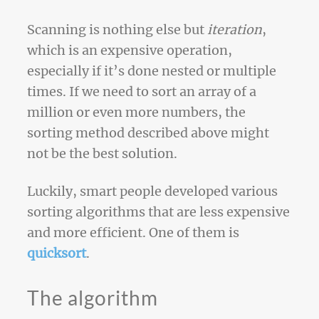
Scanning is nothing else but
iteration
,
which is an expensive operation,
especially if it’s done nested or multiple
times. If we need to sort an array of a
million or even more numbers, the
sorting method described above might
not be the best solution.
Luckily, smart people developed various
sorting algorithms that are less expensive
and more efficient. One of them is
quicksort
.
The algorithm