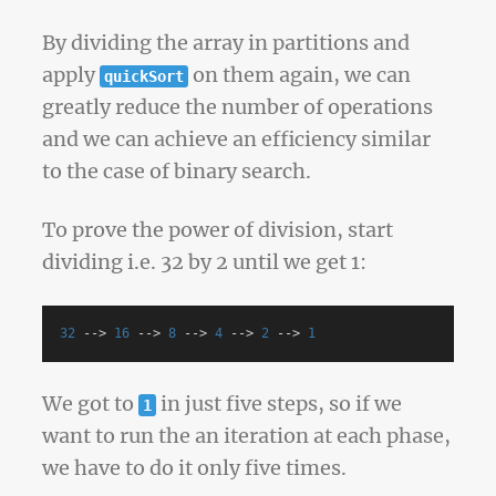
By dividing the array in partitions and
apply
on them again, we can
quickSort
greatly reduce the number of operations
and we can achieve an efficiency similar
to the case of binary search.
To prove the power of division, start
dividing i.e. 32 by 2 until we get 1:
32
-->
16
-->
8
-->
4
-->
2
-->
1
We got to
in just five steps, so if we
1
want to run the an iteration at each phase,
we have to do it only five times.