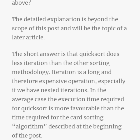
above?
The detailed explanation is beyond the
scope of this post and will be the topic of a
later article.
The short answer is that quicksort does
less iteration than the other sorting
methodology. Iteration is a long and
therefore expensive operation, especially
if we have nested iterations. In the
average case the execution time required
for quicksort is more favourable than the
time required for the card sorting
“algorithm” described at the beginning
of the post.