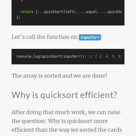
}
return
[...
quickSort
(
left
),
...
equal
,
...
quickSort
(
rig
};
Let’s call the function on
:
inputArr
console
.
log
(
quickSort
(
inputArr
));
// [ 2, 4, 5, 6, 8, 9,
The array is sorted and we are done!
Why is quicksort efficient?
After doing that much work, we can raise
the question: Why is quicksort more
efficient than the way we sorted the cards