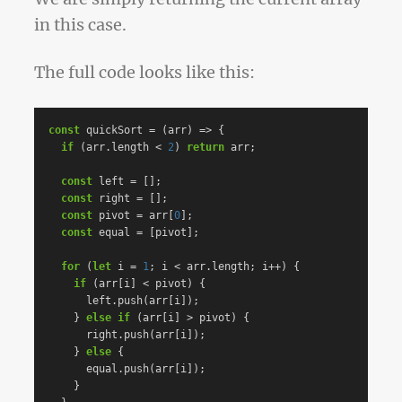
in this case.
The full code looks like this:
const
quickSort
=
(
arr
)
=>
{
if
(
arr
.
length
<
2
)
return
arr
;
const
left
=
[];
const
right
=
[];
const
pivot
=
arr
[
0
];
const
equal
=
[
pivot
];
for
(
let
i
=
1
;
i
<
arr
.
length
;
i
++
)
{
if
(
arr
[
i
]
<
pivot
)
{
left
.
push
(
arr
[
i
]);
}
else
if
(
arr
[
i
]
>
pivot
)
{
right
.
push
(
arr
[
i
]);
}
else
{
equal
.
push
(
arr
[
i
]);
}