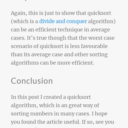
Again, this is just to show that quicksort
(which is a
divide and conquer
algorithm)
can be an efficient technique in average
cases. It’s true though that the worst case
scenario of quicksort is less favourable
than its average case and other sorting
algorithms can be more efficient.
Conclusion
In this post I created a quicksort
algorithm, which is an great way of
sorting numbers in many cases. I hope
you found the article useful. If so, see you