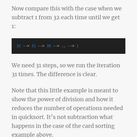
Now compare this with the case when we
subtract 1 from 32 each time until we get
1:
32
-->
31
-->
30
-->
..
-->
1
We need 31 steps, so we run the iteration
31 times. The difference is clear.
Note that this little example is meant to
show the power of division and how it
reduces the number of operations needed
in quicksort. It’s not subtraction what
happens in the case of the card sorting
example above.