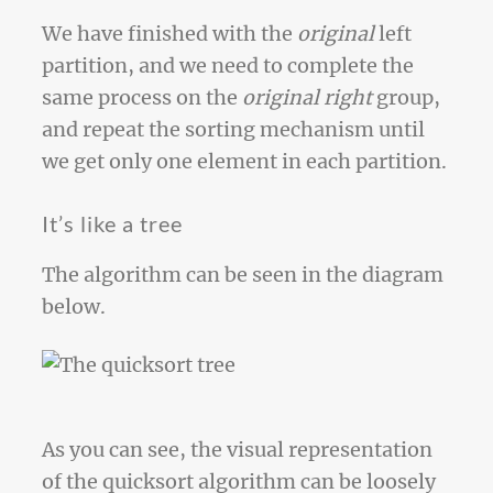
We have finished with the
original
left
partition, and we need to complete the
same process on the
original right
group,
and repeat the sorting mechanism until
we get only one element in each partition.
It’s like a tree
The algorithm can be seen in the diagram
below.
As you can see, the visual representation
of the quicksort algorithm can be loosely