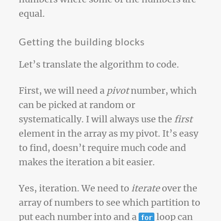
equal.
Getting the building blocks
Let’s translate the algorithm to code.
First, we will need a
pivot
number, which
can be picked at random or
systematically. I will always use the
first
element in the array as my pivot. It’s easy
to find, doesn’t require much code and
makes the iteration a bit easier.
Yes, iteration. We need to
iterate
over the
array of numbers to see which partition to
put each number into and a
loop can
for