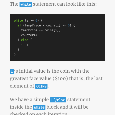
The
statement can look like this:
while
while
(
i
>=
0
)
{
if
(
tempPrice
-
coins
[
i
]
>=
0
)
{
tempPrice
-=
coins
[
i
];
counter
++
;
}
else
{
i
--
;
}
}
’s initial value is the coin with the
i
greatest face value ($100) that is, the last
element of
.
COINS
We have a simple
statement
if/else
inside the
block and it will be
while
checked on each iteration.