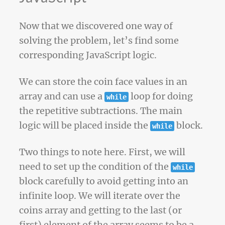
Now that we discovered one way of
solving the problem, let’s find some
corresponding JavaScript logic.
We can store the coin face values in an
array and can use a
loop for doing
while
the repetitive subtractions. The main
logic will be placed inside the
block.
while
Two things to note here. First, we will
need to set up the condition of the
while
block carefully to avoid getting into an
infinite loop. We will iterate over the
coins array and getting to the last (or