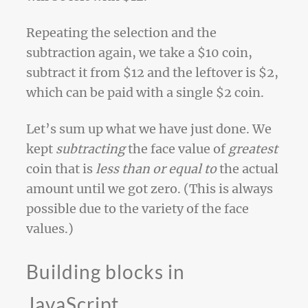
Repeating the selection and the
subtraction again, we take a $10 coin,
subtract it from $12 and the leftover is $2,
which can be paid with a single $2 coin.
Let’s sum up what we have just done. We
kept
subtracting
the face value of
greatest
coin that is
less than or equal to
the actual
amount until we got zero. (This is always
possible due to the variety of the face
values.)
Building blocks in
JavaScript