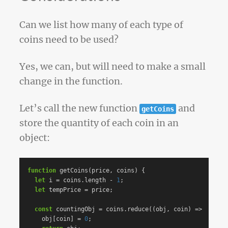
Can we list how many of each type of
coins need to be used?
Yes, we can, but will need to make a small
change in the function.
Let’s call the new function
and
getCoins
store the quantity of each coin in an
object:
function
getCoins
(
price
,
coins
)
{
let
i
=
coins
.
length
-
1
;
let
tempPrice
=
price
;
const
countingObj
=
coins
.
reduce
((
obj
,
coin
)
=>
{
obj
[
coin
]
=
0
;