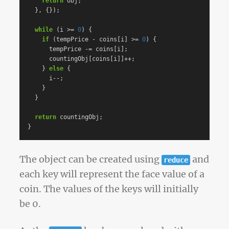
return
obj
;
},
{});
while
(
i
>=
0
)
{
if
(
tempPrice
-
coins
[
i
]
>=
0
)
{
tempPrice
-=
coins
[
i
];
countingObj
[
coins
[
i
]]
++
;
}
else
{
i
--
;
}
}
return
countingObj
;
}
The object can be created using
and
reduce
each key will represent the face value of a
coin. The values of the keys will initially
be 0.