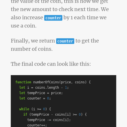
the value of the coin, this is how we get
the new amount to check next time. We
also increase
by 1 each time we
counter
use a coin.
Finally, we return
to get the
counter
number of coins.
The final code can look like this:
function
numberOfCoins
(
price
,
coins
)
{
let
i
=
coins
.
length
-
1
;
let
tempPrice
=
price
;
let
counter
=
0
;
while
(
i
>=
0
)
{
if
(
tempPrice
-
coins
[
i
]
>=
0
)
{
tempPrice
-=
coins
[
i
];
counter
++
;