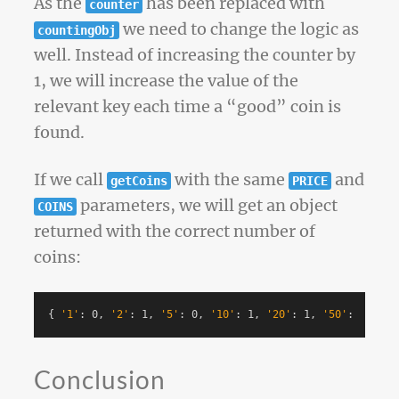
As the
has been replaced with
counter
we need to change the logic as
countingObj
well. Instead of increasing the counter by
1, we will increase the value of the
relevant key each time a “good” coin is
found.
If we call
with the same
and
getCoins
PRICE
parameters, we will get an object
COINS
returned with the correct number of
coins:
{
'1'
: 0, 
'2'
: 1, 
'5'
: 0, 
'10'
: 1, 
'20'
: 1, 
'50'
: 1, 
'10
Conclusion