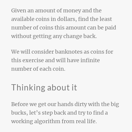
Given an amount of money and the
available coins in dollars, find the least
number of coins this amount can be paid
without getting any change back.
We will consider banknotes as coins for
this exercise and will have infinite
number of each coin.
Thinking about it
Before we get our hands dirty with the big
bucks, let’s step back and try to find a
working algorithm from real life.