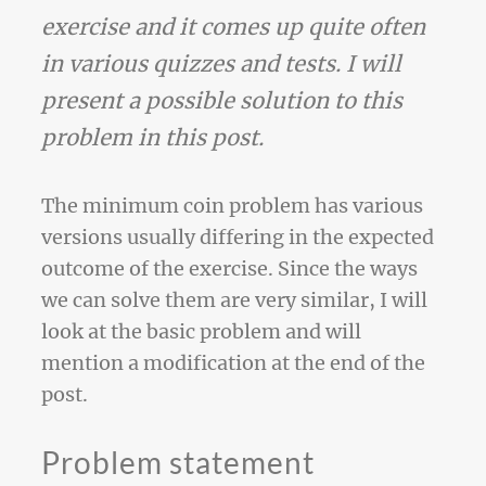
exercise and it comes up quite often
in various quizzes and tests. I will
present a possible solution to this
problem in this post.
The minimum coin problem has various
versions usually differing in the expected
outcome of the exercise. Since the ways
we can solve them are very similar, I will
look at the basic problem and will
mention a modification at the end of the
post.
Problem statement