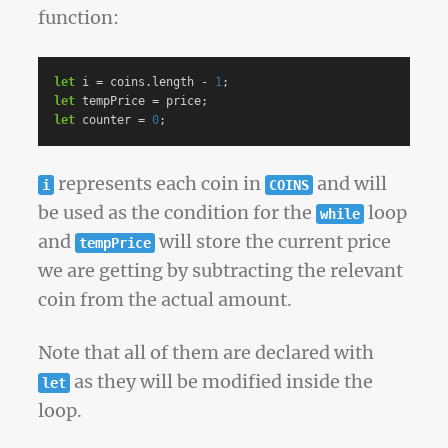
function:
let
i
=
coins
.
length
-
1
;
let
tempPrice
=
price
;
let
counter
=
0
;
represents each coin in
and will
i
COINS
be used as the condition for the
loop
while
and
will store the current price
tempPrice
we are getting by subtracting the relevant
coin from the actual amount.
Note that all of them are declared with
as they will be modified inside the
let
loop.