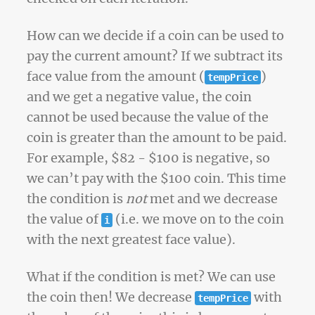
How can we decide if a coin can be used to
pay the current amount? If we subtract its
face value from the amount (
)
tempPrice
and we get a negative value, the coin
cannot be used because the value of the
coin is greater than the amount to be paid.
For example, $82 - $100 is negative, so
we can’t pay with the $100 coin. This time
the condition is
not
met and we decrease
the value of
(i.e. we move on to the coin
i
with the next greatest face value).
What if the condition is met? We can use
the coin then! We decrease
with
tempPrice