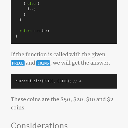
}
else
{
i
--
;
}
}
return
counter
;
}
If the function is called with the given
and
, we will get the answer:
PRICE
COINS
numberOfCoins
(
PRICE
,
COINS
);
// 4
These coins are the $50, $20, $10 and $2
coins.
Considerations