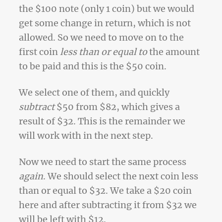
the $100 note (only 1 coin) but we would
get some change in return, which is not
allowed. So we need to move on to the
first coin
less than or equal to
the amount
to be paid and this is the $50 coin.
We select one of them, and quickly
subtract
$50 from $82, which gives a
result of $32. This is the remainder we
will work with in the next step.
Now we need to start the same process
again
. We should select the next coin less
than or equal to $32. We take a $20 coin
here and after subtracting it from $32 we
will be left with $12.