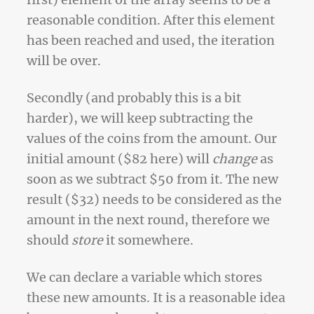
first) element of the array seems to be a
reasonable condition. After this element
has been reached and used, the iteration
will be over.
Secondly (and probably this is a bit
harder), we will keep subtracting the
values of the coins from the amount. Our
initial amount ($82 here) will
change
as
soon as we subtract $50 from it. The new
result ($32) needs to be considered as the
amount in the next round, therefore we
should
store
it somewhere.
We can declare a variable which stores
these new amounts. It is a reasonable idea