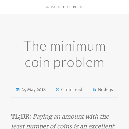
BACK TO ALL POSTS
The minimum
coin problem
24 May 2018
6 min read
Node.js
TL;DR:
Paying an amount with the
least number of coins is an excellent