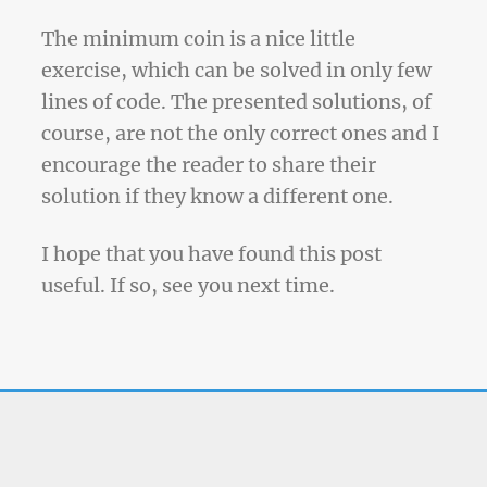
The minimum coin is a nice little
exercise, which can be solved in only few
lines of code. The presented solutions, of
course, are not the only correct ones and I
encourage the reader to share their
solution if they know a different one.
I hope that you have found this post
useful. If so, see you next time.