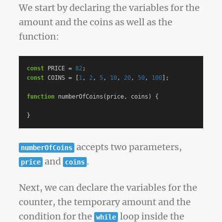
We start by declaring the variables for the
amount and the coins as well as the
function:
const
PRICE
=
82
;
const
COINS
=
[
1
,
2
,
5
,
10
,
20
,
50
,
100
];
function
numberOfCoins
(
price
,
coins
)
{
}
accepts two parameters,
numberOfCoins
and
.
price
coins
Next, we can declare the variables for the
counter, the temporary amount and the
condition for the
loop inside the
while