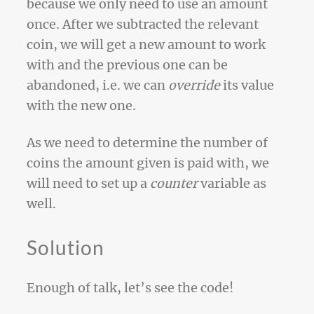
because we only need to use an amount
once. After we subtracted the relevant
coin, we will get a new amount to work
with and the previous one can be
abandoned, i.e. we can
override
its value
with the new one.
As we need to determine the number of
coins the amount given is paid with, we
will need to set up a
counter
variable as
well.
Solution
Enough of talk, let’s see the code!