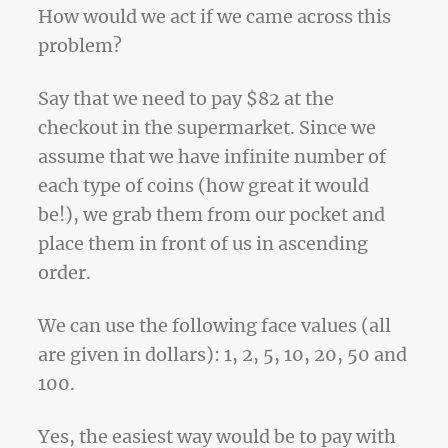
How would we act if we came across this
problem?
Say that we need to pay $82 at the
checkout in the supermarket. Since we
assume that we have infinite number of
each type of coins (how great it would
be!), we grab them from our pocket and
place them in front of us in ascending
order.
We can use the following face values (all
are given in dollars): 1, 2, 5, 10, 20, 50 and
100.
Yes, the easiest way would be to pay with