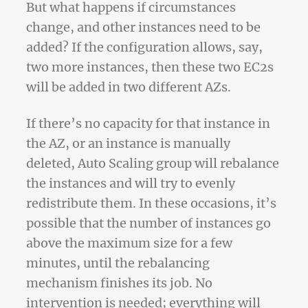
But what happens if circumstances
change, and other instances need to be
added? If the configuration allows, say,
two more instances, then these two EC2s
will be added in two different AZs.
If there’s no capacity for that instance in
the AZ, or an instance is manually
deleted, Auto Scaling group will rebalance
the instances and will try to evenly
redistribute them. In these occasions, it’s
possible that the number of instances go
above the maximum size for a few
minutes, until the rebalancing
mechanism finishes its job. No
intervention is needed; everything will