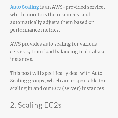
Auto Scaling
is an AWS-provided service,
which monitors the resources, and
automatically adjusts them based on
performance metrics.
AWS provides auto scaling for various
services, from load balancing to database
instances.
This post will specifically deal with Auto
Scaling groups, which are responsible for
scaling in and out EC2 (server) instances.
2. Scaling EC2s