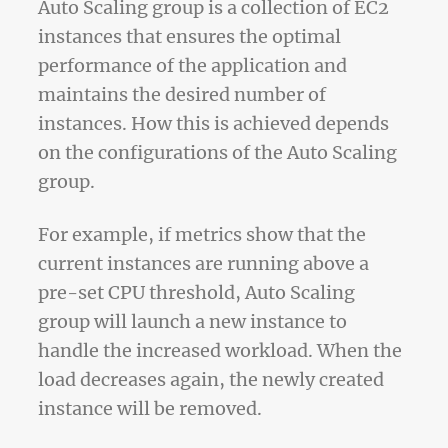
Auto Scaling group is a collection of EC2
instances that ensures the optimal
performance of the application and
maintains the desired number of
instances. How this is achieved depends
on the configurations of the Auto Scaling
group.
For example, if metrics show that the
current instances are running above a
pre-set CPU threshold, Auto Scaling
group will launch a new instance to
handle the increased workload. When the
load decreases again, the newly created
instance will be removed.