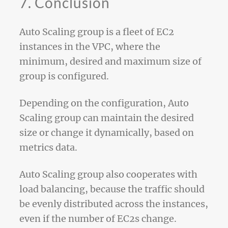
7. Conclusion
Auto Scaling group is a fleet of EC2
instances in the VPC, where the
minimum, desired and maximum size of
group is configured.
Depending on the configuration, Auto
Scaling group can maintain the desired
size or change it dynamically, based on
metrics data.
Auto Scaling group also cooperates with
load balancing, because the traffic should
be evenly distributed across the instances,
even if the number of EC2s change.