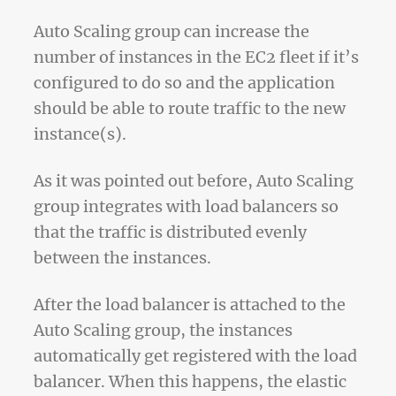
Auto Scaling group can increase the
number of instances in the EC2 fleet if it’s
configured to do so and the application
should be able to route traffic to the new
instance(s).
As it was pointed out before, Auto Scaling
group integrates with load balancers so
that the traffic is distributed evenly
between the instances.
After the load balancer is attached to the
Auto Scaling group, the instances
automatically get registered with the load
balancer. When this happens, the elastic