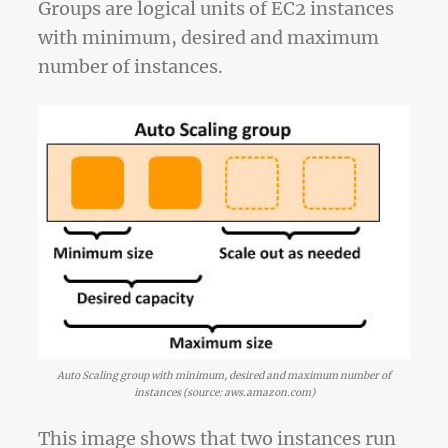
Groups are logical units of EC2 instances
with minimum, desired and maximum
number of instances.
Auto Scaling group with minimum, desired and maximum number of
instances (source: aws.amazon.com)
This image shows that two instances run