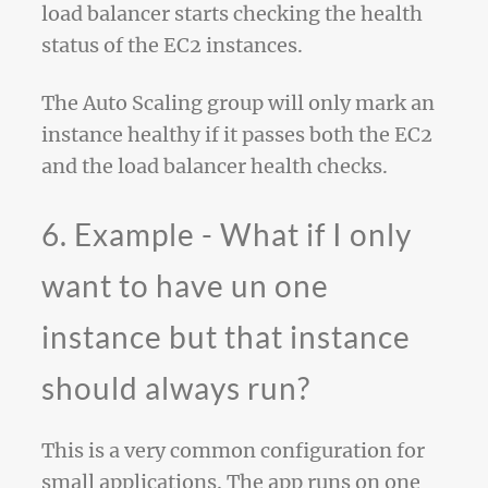
load balancer starts checking the health
status of the EC2 instances.
The Auto Scaling group will only mark an
instance healthy if it passes both the EC2
and the load balancer health checks.
6. Example - What if I only
want to have un one
instance but that instance
should always run?
This is a very common configuration for
small applications. The app runs on one