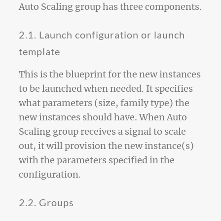
Auto Scaling group has three components.
2.1. Launch configuration or launch
template
This is the blueprint for the new instances
to be launched when needed. It specifies
what parameters (size, family type) the
new instances should have. When Auto
Scaling group receives a signal to scale
out, it will provision the new instance(s)
with the parameters specified in the
configuration.
2.2. Groups