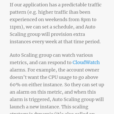
If our application has a predictable traffic
pattern (e.g. higher traffic ihas been
experienced on weekends from 8pm to
11pm), we can set a schedule, and Auto
Scaling group will provision extra
instances every week at that time period.
Auto Scaling group can watch various
metrics, and can respond to
CloudWatch
alarms. For example, the account owner
doesn’t want the CPU usage to go above
60% on either instance. So they can set up
an alarm on this metric, and when this
alarm is triggered, Auto Scaling group will
launch a new instance. This scaling