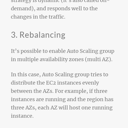
strategy is dynamic (it’s also called on-
demand), and responds well to the
changes in the traffic.
3. Rebalancing
It’s possible to enable Auto Scaling group
in multiple availability zones (multi AZ).
In this case, Auto Scaling group tries to
distribute the EC2 instances evenly
between the AZs. For example, if three
instances are running and the region has
three AZs, each AZ will host one running
instance.