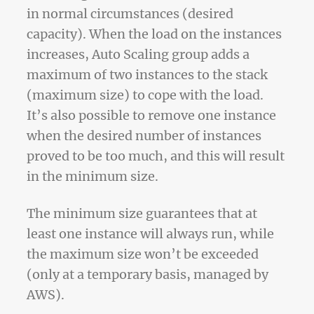
in normal circumstances (desired
capacity). When the load on the instances
increases, Auto Scaling group adds a
maximum of two instances to the stack
(maximum size) to cope with the load.
It’s also possible to remove one instance
when the desired number of instances
proved to be too much, and this will result
in the minimum size.
The minimum size guarantees that at
least one instance will always run, while
the maximum size won’t be exceeded
(only at a temporary basis, managed by
AWS).