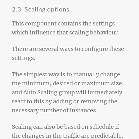
2.3. Scaling options
This component contains the settings
which influence that scaling behaviour.
There are several ways to configure these
settings.
The simplest way is to manually change
the minimum, desired or maximum size,
and Auto Scaling group will immediately
react to this by adding or removing the
necessary number of instances.
Scaling can also be based on schedule if
the changes in the traffic are predictable.