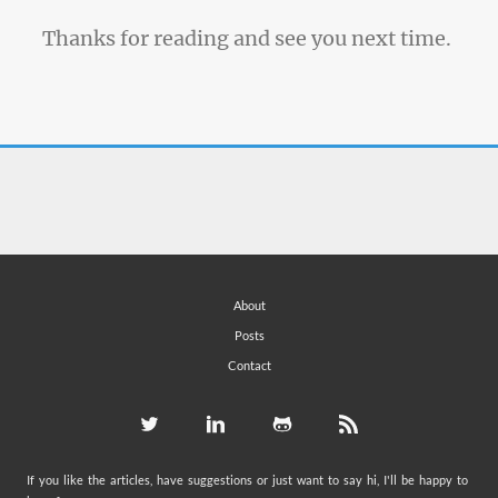
Thanks for reading and see you next time.
About
Posts
Contact
If you like the articles, have suggestions or just want to say hi, I'll be happy to