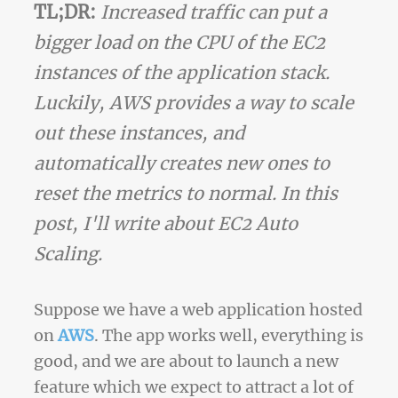
TL;DR:
Increased traffic can put a
bigger load on the CPU of the EC2
instances of the application stack.
Luckily, AWS provides a way to scale
out these instances, and
automatically creates new ones to
reset the metrics to normal. In this
post, I'll write about EC2 Auto
Scaling.
Suppose we have a web application hosted
on
AWS
. The app works well, everything is
good, and we are about to launch a new
feature which we expect to attract a lot of