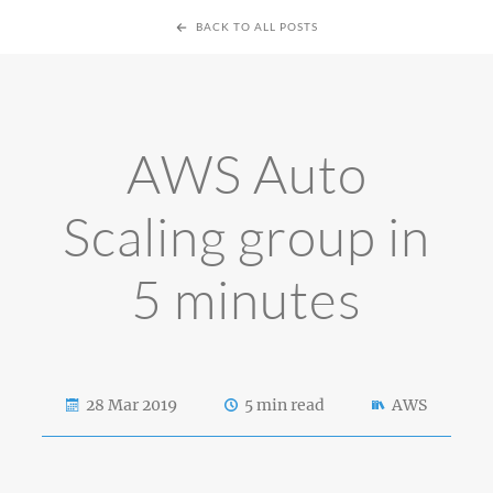
BACK TO ALL POSTS
AWS Auto
Scaling group in
5 minutes
28 Mar 2019
5 min read
AWS