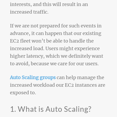
interests, and this will result in an
increased traffic.
If we are not prepared for such events in
advance, it can happen that our existing
EC2 fleet won’t be able to handle the
increased load. Users might experience
higher latency, which we definitely want
to avoid, because we care for our users.
Auto Scaling groups
can help manage the
increased workload our EC2 instances are
exposed to.
1. What is Auto Scaling?