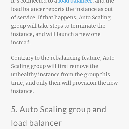
it’s connected to a
load balancer
, and the
load balancer reports the instance as out
of service. If that happens, Auto Scaling
group will take steps to terminate the
instance, and will launch a new one
instead.
Contrary to the rebalancing feature, Auto
Scaling group will first remove the
unhealthy instance from the group this
time, and only then will provision the new
instance.
5. Auto Scaling group and
load balancer