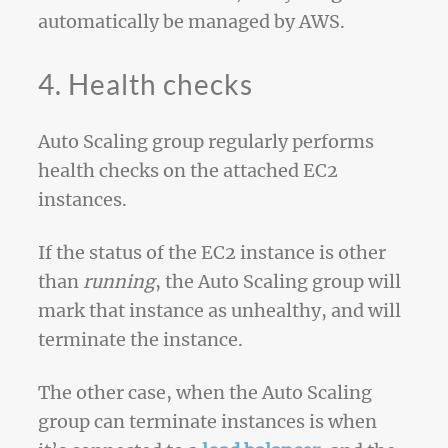
automatically be managed by AWS.
4. Health checks
Auto Scaling group regularly performs
health checks on the attached EC2
instances.
If the status of the EC2 instance is other
than
running
, the Auto Scaling group will
mark that instance as unhealthy, and will
terminate the instance.
The other case, when the Auto Scaling
group can terminate instances is when