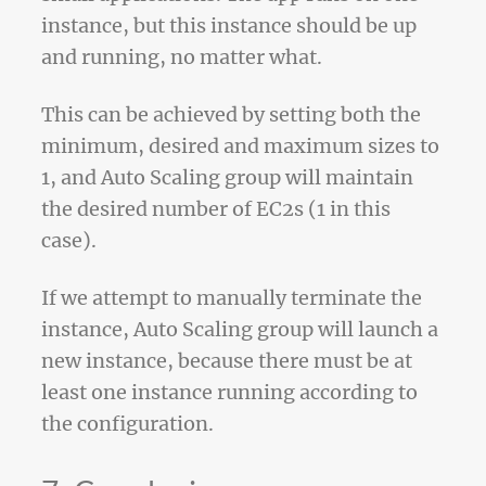
instance, but this instance should be up
and running, no matter what.
This can be achieved by setting both the
minimum, desired and maximum sizes to
1, and Auto Scaling group will maintain
the desired number of EC2s (1 in this
case).
If we attempt to manually terminate the
instance, Auto Scaling group will launch a
new instance, because there must be at
least one instance running according to
the configuration.