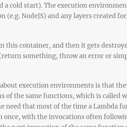
ed a cold start). The execution environmen
 (e.g. NodeJS) and any layers created for
n this container, and then it gets destroye
 (return something, throw an error or sim
 about execution environments is that the
ns of the same functions, which is called 
e need that most of the time a Lambda fun
 once, with the invocations often followin