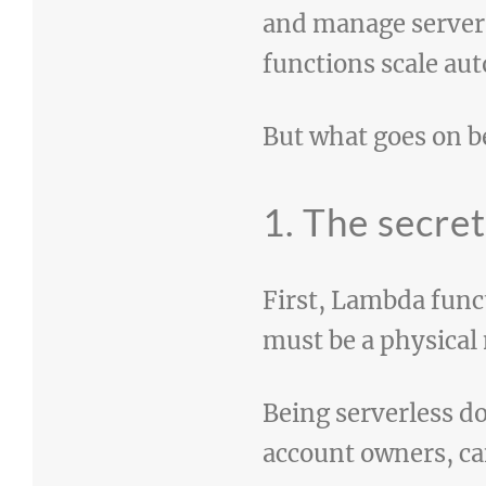
and manage servers
functions scale aut
But what goes on 
1. The secre
First, Lambda func
must be a physical
Being serverless do
account owners, ca