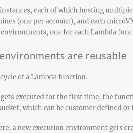
instances, each of which hosting multiple 
ines (one per account), and each microV
 environments, one for each Lambda func
 environments are reusable
fecycle of a Lambda function.
ets executed for the first time, the funct
 bucket, which can be customer defined 
here, a new execution environment gets cre