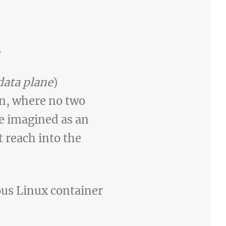
.
data plane
)
n, where no two
e imagined as an
t reach into the
ous Linux container