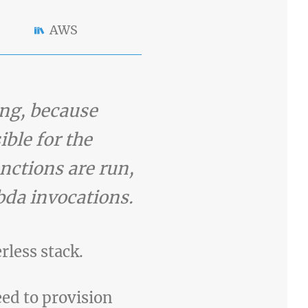
AWS
ing, because
ible for the
unctions are run,
bda invocations.
erless stack.
eed to provision