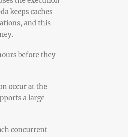
uses the execution
bda keeps caches
tions, and this
oney.
hours before they
n occur at the
pports a large
each concurrent