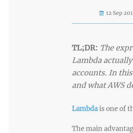
12 Sep 20
TL;DR:
The expre
Lambda actually r
accounts. In thi
and what AWS doe
Lambda
is one of 
The main advantages