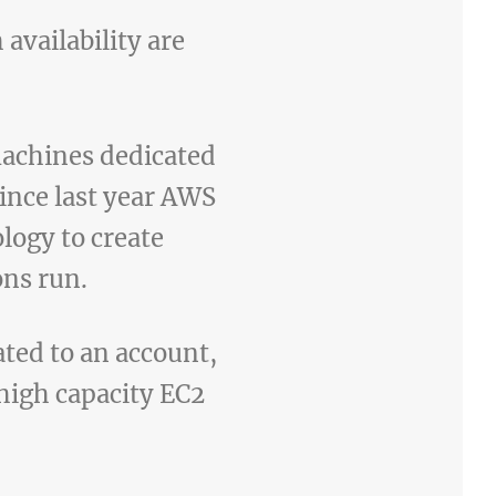
availability are
machines dedicated
since last year AWS
ology to create
ons run.
ated to an account,
high capacity EC2