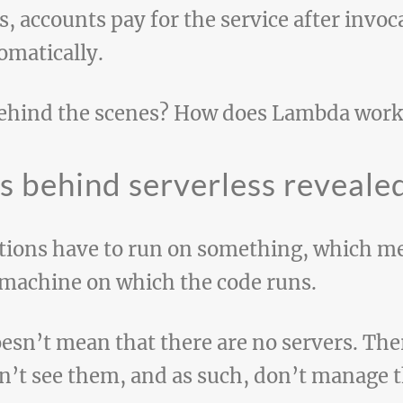
, accounts pay for the service after invo
omatically.
behind the scenes? How does Lambda work
ts behind serverless reveale
tions have to run on something, which me
 machine on which the code runs.
esn’t mean that there are no servers. Ther
n’t see them, and as such, don’t manage 