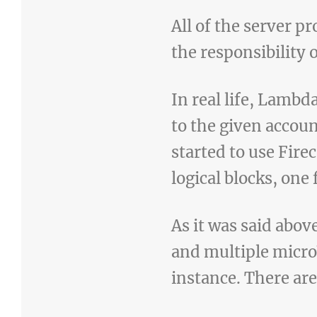
All of the server p
the responsibility 
In real life, Lamb
to the given accou
started to use Fire
logical blocks, one
As it was said abov
and multiple micro
instance. There are