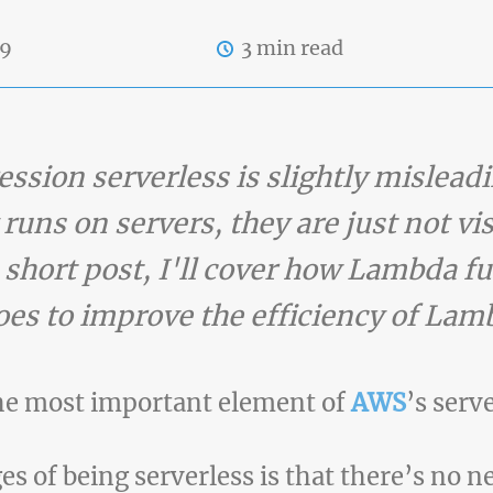
19
3 min read
ssion serverless is slightly mislead
uns on servers, they are just not vis
s short post, I'll cover how Lambda f
s to improve the efficiency of Lam
the most important element of
AWS
’s serv
 of being serverless is that there’s no n