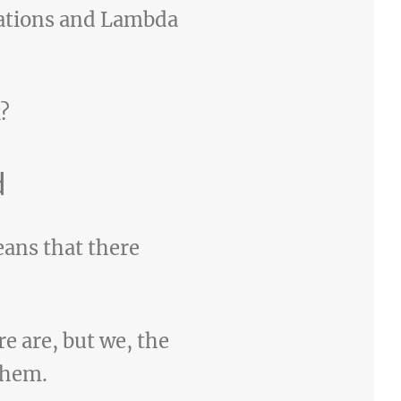
cations and Lambda
?
d
ans that there
e are, but we, the
them.