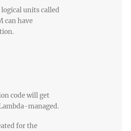
logical units called
M can have
tion.
ion code will get
or Lambda-managed.
ated for the