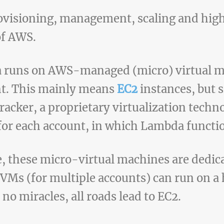
rovisioning, management, scaling and high 
of AWS.
da runs on AWS-managed (micro) virtual 
nt. This mainly means
EC2
instances, but 
cracker, a proprietary virtualization techn
 for each account, in which Lambda functi
e, these micro-virtual machines are dedic
VMs (for multiple accounts) can run on a 
 no miracles, all roads lead to EC2.