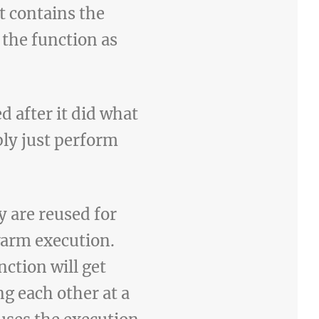
t contains the
 the function as
d after it did what
ply just perform
y are reused for
warm execution.
ction will get
g each other at a