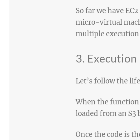
So far we have EC2 
micro-virtual mach
multiple execution
3. Execution
Let’s follow the li
When the function g
loaded from an S3
Once the code is t