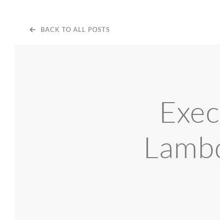
BACK TO ALL POSTS
Exec
Lambd