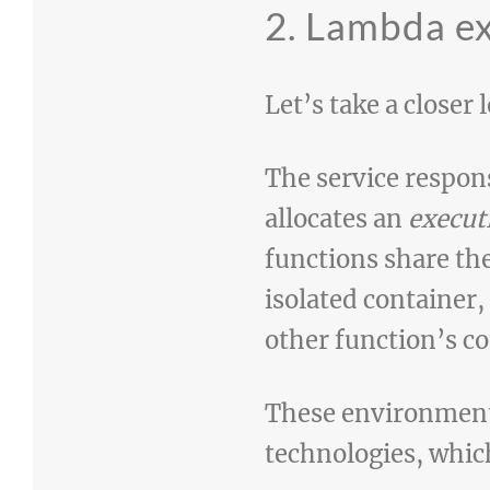
2. Lambda e
Let’s take a closer
The service respon
allocates an
execut
functions share th
isolated container,
other function’s co
These environments
technologies, which