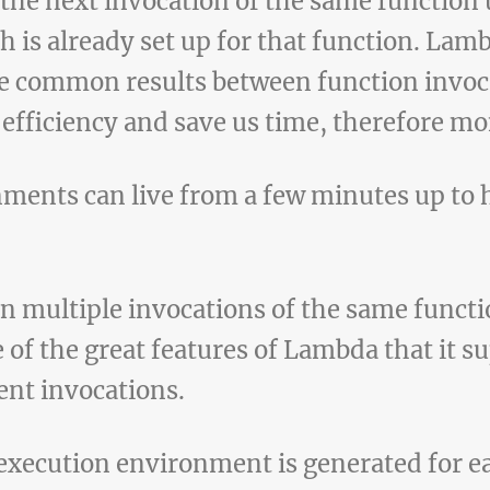
 the next invocation of the same function 
 is already set up for that function. Lam
 common results between function invoca
 efficiency and save us time, therefore m
ments can live from a few minutes up to 
multiple invocations of the same functio
 of the great features of Lambda that it su
nt invocations.
w execution environment is generated for 