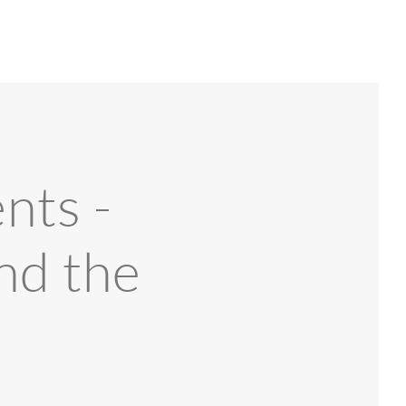
nts -
nd the