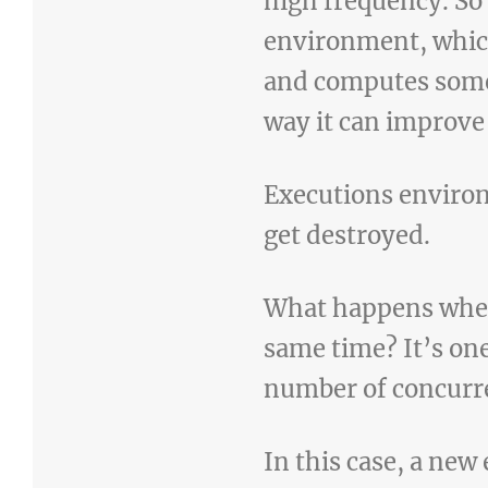
high frequency. So
environment, which
and computes some
way it can improve
Executions environ
get destroyed.
What happens when 
same time? It’s one
number of concurre
In this case, a ne