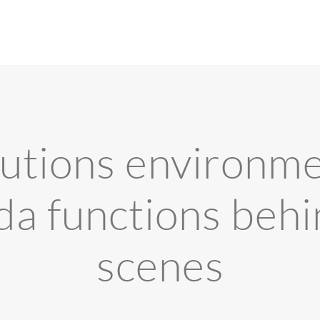
utions environme
a functions behi
scenes