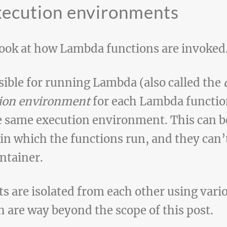
xecution environments
 look at how Lambda functions are invoked
sible for running Lambda (also called the
ion environment
for each Lambda functio
e same execution environment. This can b
 in which the functions run, and they can’
ntainer.
 are isolated from each other using vari
 are way beyond the scope of this post.