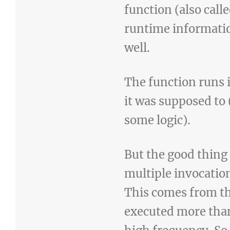
function (also call
runtime information
well.
The function runs i
it was supposed to
some logic).
But the good thing
multiple invocatio
This comes from th
executed more than