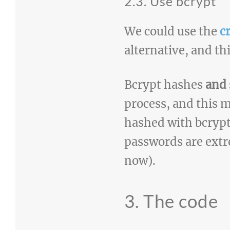
2.3. Use bcrypt
We could use the
c
alternative, and thi
Bcrypt hashes
and
process, and this 
hashed with bcrypt
passwords are extr
now).
3. The code