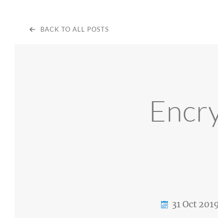
BACK TO ALL POSTS
Encry
31 Oct 201