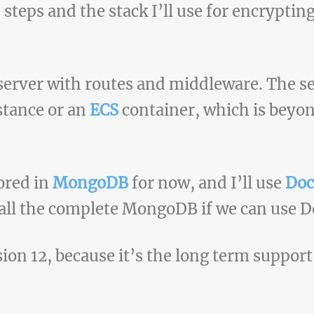
e steps and the stack I’ll use for encryptin
erver with routes and middleware. The se
stance or an
ECS
container, which is beyon
tored in
MongoDB
for now, and I’ll use
Doc
all the complete MongoDB if we can use D
sion 12, because it’s the long term support