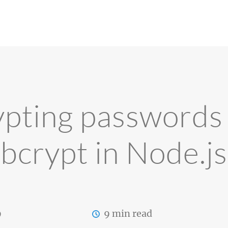
pting passwords
bcrypt in Node.js
9
9 min read