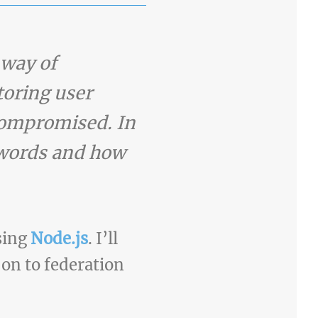
 way of
toring user
 compromised. In
sswords and how
using
Node.js
. I’ll
 on to federation