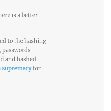
re is a better
ded to the hashing
, passwords
ted and hashed
 supremacy
for