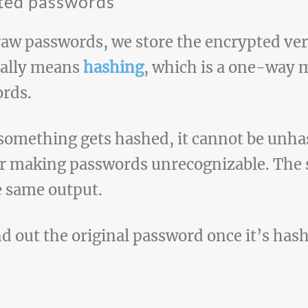
pted passwords
raw passwords, we store the encrypted ver
ually means
hashing
, which is a one-way 
ords.
 something gets hashed, it cannot be unh
or making passwords unrecognizable. The 
e same output.
ind out the original password once it’s has