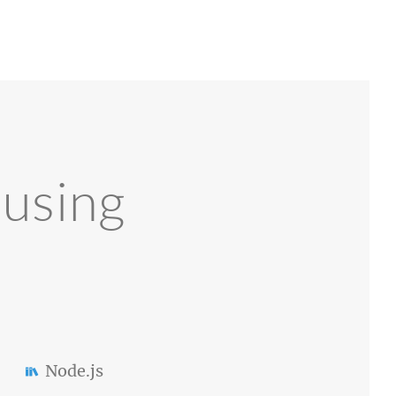
 using
Node.js