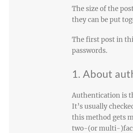
The size of the pos
they can be put tog
The first post in th
passwords.
1. About aut
Authentication is t
It’s usually check
this method gets m
two-(or multi-)fact