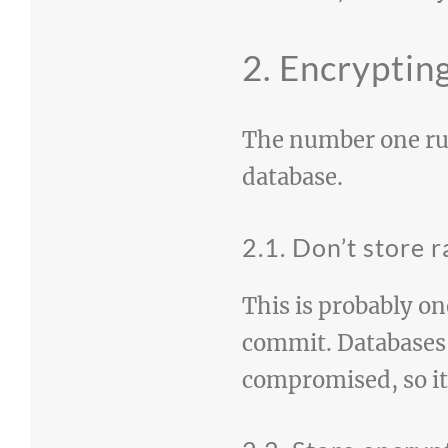
2. Encryptin
The number one rul
database.
2.1. Don’t store
This is probably on
commit. Databases 
compromised, so it’