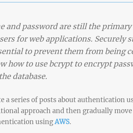
 and password are still the primary
sers for web applications. Securely s
ssential to prevent them from being
show how to use bcrypt to encrypt pa
 the database.
ate a series of posts about authentication 
ditional approach and then gradually move
hentication using
AWS
.