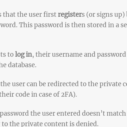
 that the user first
register
s (or signs up)
ord. This password is then stored in a se
ts to
log in
, their username and password
the database.
 the user can be redirected to the private 
heir code in case of 2FA).
 password the user entered doesn’t match 
 to the private content is denied.