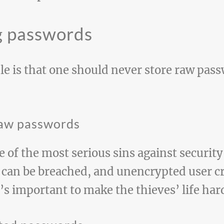
g passwords
e is that one should never store raw pass
 raw passwords
e of the most serious sins against securit
can be breached, and unencrypted user cr
s important to make the thieves’ life har