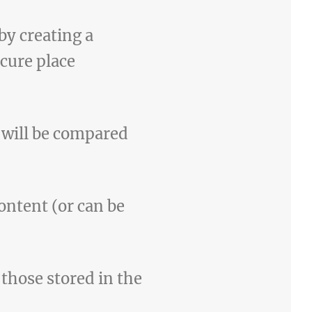
 by creating a
cure place
 will be compared
content (or can be
those stored in the