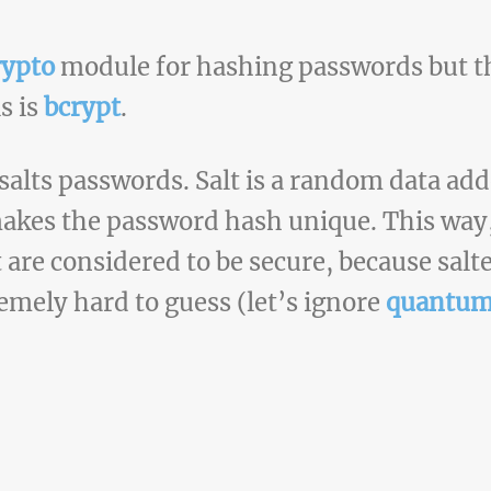
rypto
module for hashing passwords but the
s is
bcrypt
.
salts passwords. Salt is a random data ad
makes the password hash unique. This way
 are considered to be secure, because sal
emely hard to guess (let’s ignore
quantum