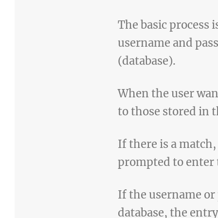
The basic process is
username and passw
(database).
When the user wan
to those stored in 
If there is a match,
prompted to enter t
If the username or
database, the entry