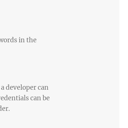
words in the
y a developer can
edentials can be
der.