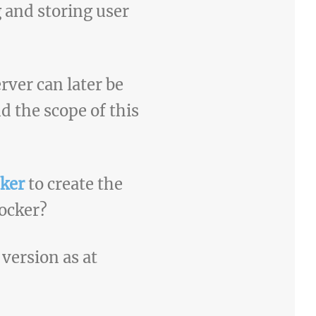
g and storing user
rver can later be
d the scope of this
ker
to create the
ocker?
 version as at