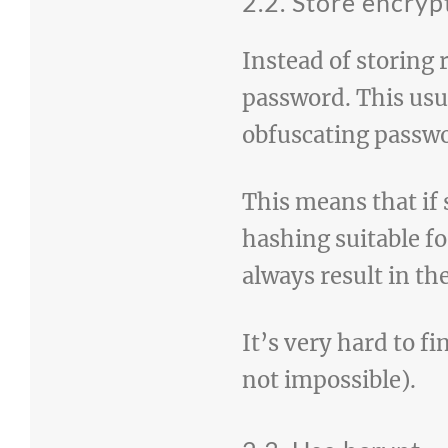
2.2. Store encry
Instead of storing 
password. This us
obfuscating passw
This means that if
hashing suitable f
always result in th
It’s very hard to f
not impossible).