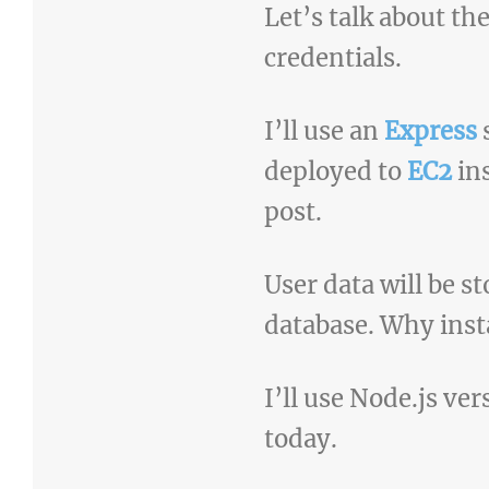
Let’s talk about th
credentials.
I’ll use an
Express
s
deployed to
EC2
in
post.
User data will be s
database. Why inst
I’ll use Node.js ver
today.