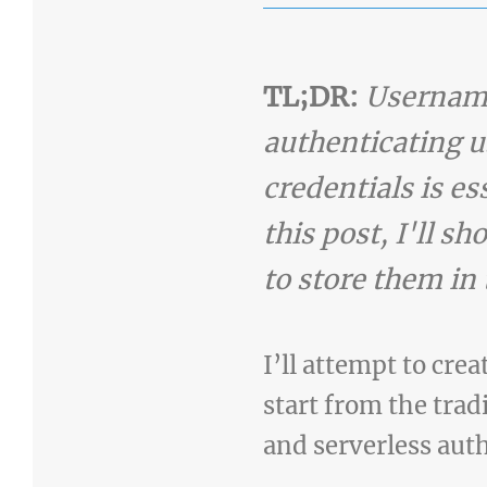
TL;DR:
Username
authenticating u
credentials is e
this post, I'll 
to store them in
I’ll attempt to cre
start from the tra
and serverless aut