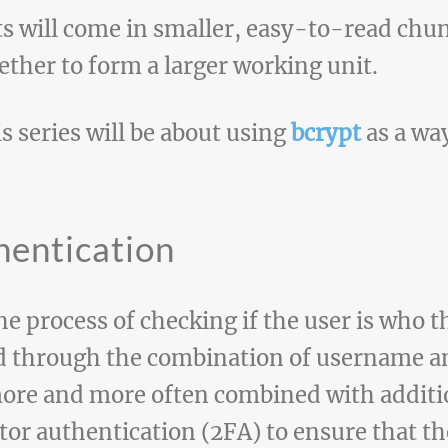
ts will come in smaller, easy-to-read chun
ether to form a larger working unit.
is series will be about using
bcrypt
as a wa
hentication
he process of checking if the user is who t
ed through the combination of username 
ore and more often combined with additio
or authentication (2FA) to ensure that the 