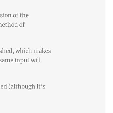
sion of the
method of
ashed, which makes
same input will
hed (although it’s