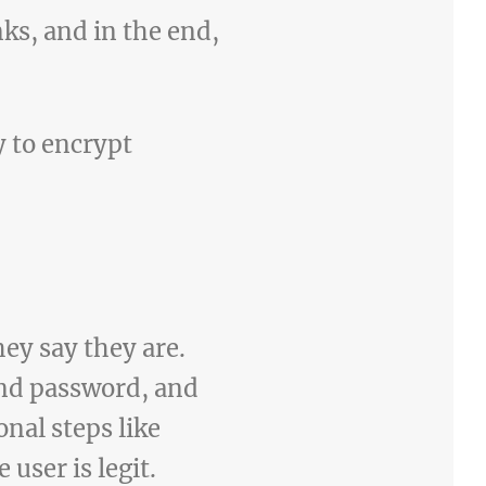
ks, and in the end,
y to encrypt
hey say they are.
and password, and
nal steps like
user is legit.