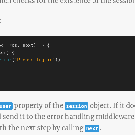
hich checks for the existence of the sessio
:
eq
,
res
,
next
)
=>
{
ser
)
{
Error
(
'
Please log in
'
))
property of the
object. If it do
user
session
send it to the error handling middleware. I
th the next step by calling
.
next