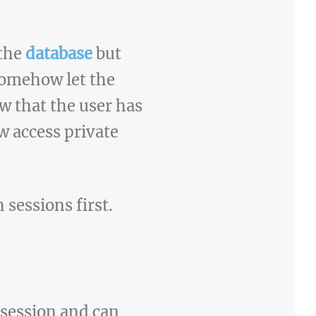
 the
database
but
somehow let the
w that the user has
 access private
h sessions first.
 session and can