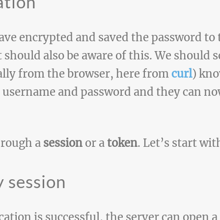
ation
 have encrypted and saved the password to
 should also be aware of this. We should 
ally from the browser, here from
curl
) kno
t username and password and they can now
hrough a
session
or a
token
. Let’s start wit
 session
tion is successful, the server can open a