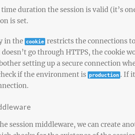
 time duration the session is valid (it’s o
on is set.
y in the
restricts the connections to
cookie
doesn’t go through HTTPS, the cookie won’
bother setting up a secure connection wh
check if the environment is
. If 
production
nnection.
iddleware
he session middleware, we can create an