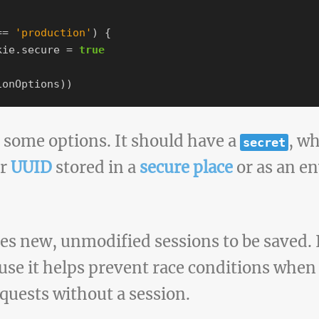
==
'
production
'
)
{
kie
.
secure
=
true
ionOptions
))
some options. It should have a
, wh
secret
or
UUID
stored in a
secure place
or as an e
es new, unmodified sessions to be saved. I
ause it helps prevent race conditions when
equests without a session.