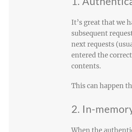
1. Authentic
It’s great that we
subsequent request
next requests (usu
entered the correc
contents.
This can happen t
2. In-memory
When the authentica