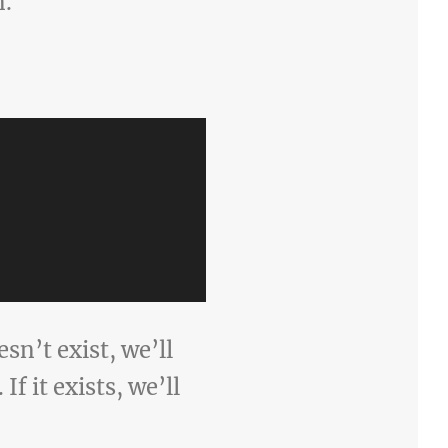
n.
esn’t exist, we’ll
f it exists, we’ll