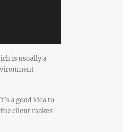
ich is usually a
nvironment
t’s a good idea to
 the client makes