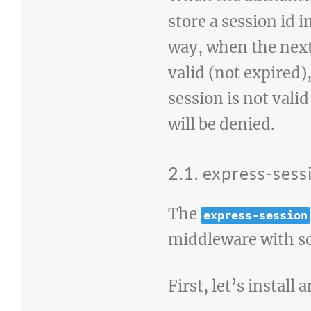
store a session id 
way, when the next 
valid (not expired)
session is not valid
will be denied.
2.1. express-sess
The
express-session
middleware with s
First, let’s install 