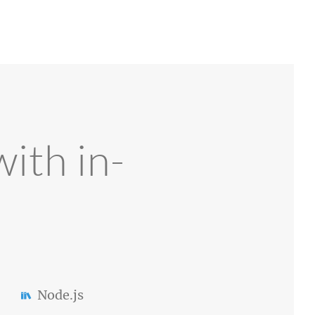
ith in-
Node.js