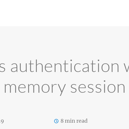
s authentication w
memory session
19
8 min read