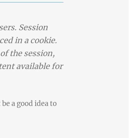
sers. Session
ced in a cookie.
of the session,
ent available for
t be a good idea to