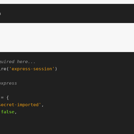
quired here...
ire
(
'
express-session
'
)
express
=
{
secret-imported
'
,
false
,