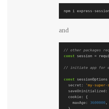
and
// other packages re
const
session
=
requ
// initiate app for 
const
sessionOptions
secret
:
'
my-super-
saveUninitialized
:
cookie
:
{
maxAge
:
3600000
,
},