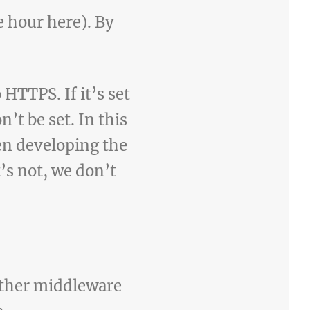
ne hour here). By
 HTTPS. If it’s set
t be set. In this
en developing the
it’s not, we don’t
other middleware