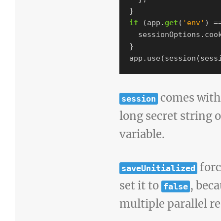
}
if
(
app
.
get
(
'
env
'
)
=
sessionOptions
.
coo
}
app
.
use
(
session
(
sess
comes with 
session
long secret string 
variable.
forc
saveUnitialized
set it to
, bec
false
multiple parallel r