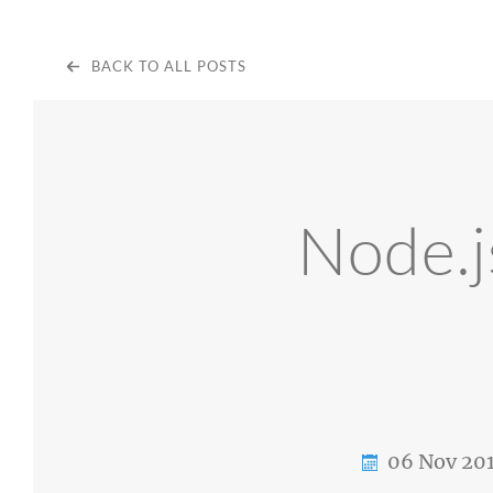
BACK TO ALL POSTS
Node.j
06 Nov 20