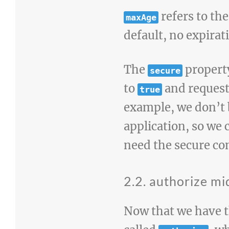
refers to the
maxAge
default, no expirati
The
propert
secure
to
and request 
true
example, we don’t 
application, so we 
need the secure co
2.2. authorize m
Now that we have t