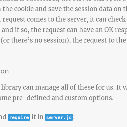
in the cookie and save the session data on t
request comes to the server, it can check i
, and if so, the request can have an OK res
 (or there’s no session), the request to th
ion
library can manage all of these for us. It 
ome pre-defined and custom options.
and
it in
:
require
server.js