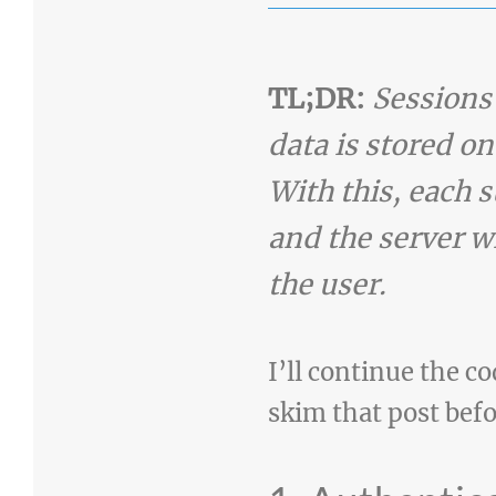
TL;DR:
Sessions
data is stored on
With this, each s
and the server wi
the user.
I’ll continue the co
skim that post befo