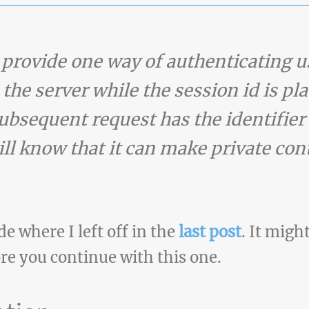
 provide one way of authenticating u
 the server while the session id is pla
ubsequent request has the identifier 
ll know that it can make private cont
de where I left off in the
last post
. It migh
re you continue with this one.