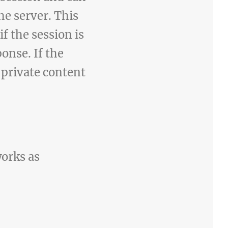
he server. This
f the session is
ponse. If the
e private content
works as