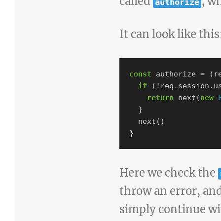
called
, w
authorize
It can look like this
const
authorize
=
(
r
if
(
!
req
.
session
.
u
return
next
(
new
}
next
()
}
Here we check the
throw an error, and 
simply continue wi