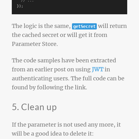
// ...
});
The logic is the same,
will return
getSecret
the cached secret or will get it from
Parameter Store.
The code samples have been extracted
from an earlier post on using
JWT
in
authenticating users. The full code can be
found by following the link.
5. Clean up
If the parameter is not used any more, it
will be a good idea to delete it: