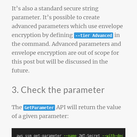
It’s also a standard secure string
parameter. It’s possible to create
advanced parameters which use envelope
encryption by defining
in
--tier Advanced
the command. Advanced parameters and
envelope encryption are out of scope for
this post but will be discussed in the
future.
3. Check the parameter
The
API will return the value
GetParameter
of a given parameter:
aws ssm get-parameter 
--name
 JWT-Secret 
--with-decryptio