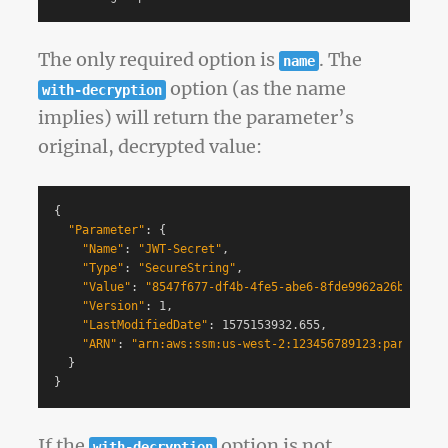
The only required option is
. The
name
option (as the name
with-decryption
implies) will return the parameter’s
original, decrypted value:
{
"Parameter"
: 
{
"Name"
: 
"JWT-Secret"
,

"Type"
: 
"SecureString"
,

"Value"
: 
"8547f677-df4b-4fe5-abe6-8fde9962a26b"
,

"Version"
: 1,

"LastModifiedDate"
: 1575153932.655,

"ARN"
: 
"arn:aws:ssm:us-west-2:123456789123:parameter
}
}
If the
option is not
with-decryption