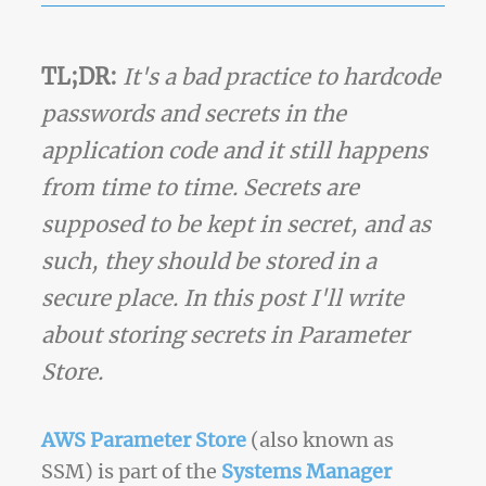
TL;DR:
It's a bad practice to hardcode
passwords and secrets in the
application code and it still happens
from time to time. Secrets are
supposed to be kept in secret, and as
such, they should be stored in a
secure place. In this post I'll write
about storing secrets in Parameter
Store.
AWS Parameter Store
(also known as
SSM) is part of the
Systems Manager