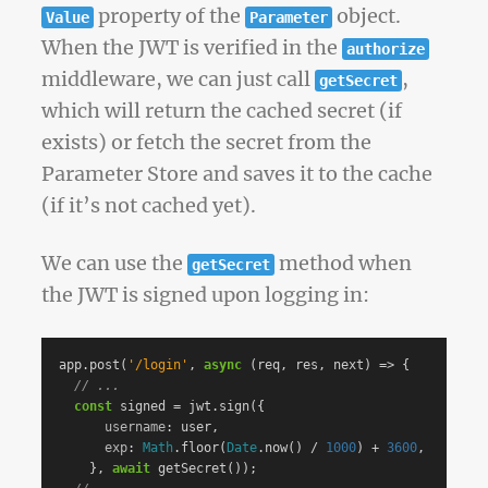
property of the
object.
Value
Parameter
When the JWT is verified in the
authorize
middleware, we can just call
,
getSecret
which will return the cached secret (if
exists) or fetch the secret from the
Parameter Store and saves it to the cache
(if it’s not cached yet).
We can use the
method when
getSecret
the JWT is signed upon logging in:
app
.
post
(
'
/login
'
,
async
(
req
,
res
,
next
)
=>
{
// ...
const
signed
=
jwt
.
sign
({
username
:
user
,
exp
:
Math
.
floor
(
Date
.
now
()
/
1000
)
+
3600
,
},
await
getSecret
());