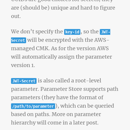
are (should be) unique and hard to figure
out.
We don’t specify the
, so the
key-id
JWT-
will be encrypted with the AWS-
Secret
managed CMK. As for the version AWS
will automatically assign the parameter
version 1.
is also called a root-level
JWT-Secret
parameter. Parameter Store supports path
parameters (they have the format of
), which can be queried
/path/to/parameter
based on paths. More on parameter
hierarchy will come in a later post.