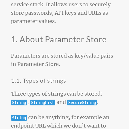
service stack. It allows users to securely
store passwords, API keys and URLs as
parameter values.
1. About Parameter Store
Parameters are stored as key/value pairs
in Parameter Store.
1.1. Types of strings
Three types of strings can be stored:
,
and
.
String
StringList
SecureString
can be anything, for example an
String
endpoint URL which we don’t want to