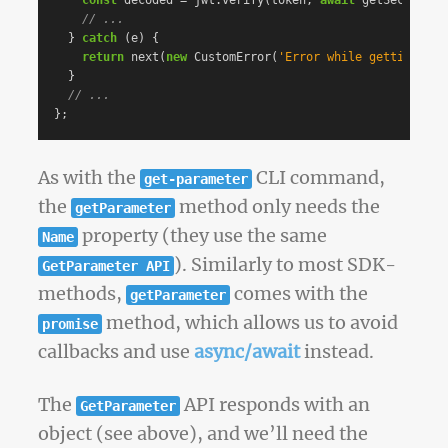
const
decoded
=
jwt
.
verify
(
token
,
await
getSecret
())
// ...
}
catch
(
e
)
{
return
next
(
new
CustomError
(
'
Error while getting sec
}
// ...
};
As with the
CLI command,
get-parameter
the
method only needs the
getParameter
property (they use the same
Name
). Similarly to most SDK-
GetParameter API
methods,
comes with the
getParameter
method, which allows us to avoid
promise
callbacks and use
async/await
instead.
The
API responds with an
GetParameter
object (see above), and we’ll need the