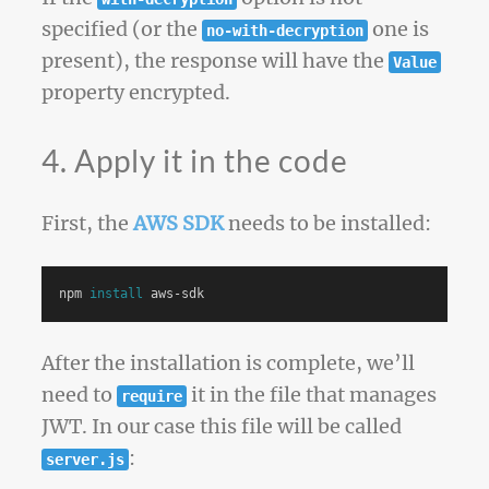
specified (or the
one is
no-with-decryption
present), the response will have the
Value
property encrypted.
4. Apply it in the code
First, the
AWS SDK
needs to be installed:
npm 
install 
After the installation is complete, we’ll
need to
it in the file that manages
require
JWT. In our case this file will be called
:
server.js