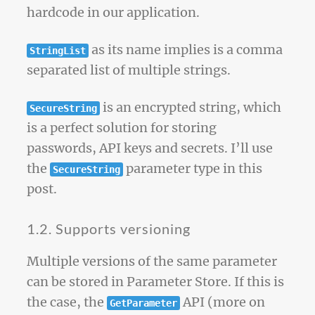
hardcode in our application.
as its name implies is a comma
StringList
separated list of multiple strings.
is an encrypted string, which
SecureString
is a perfect solution for storing
passwords, API keys and secrets. I’ll use
the
parameter type in this
SecureString
post.
1.2. Supports versioning
Multiple versions of the same parameter
can be stored in Parameter Store. If this is
the case, the
API (more on
GetParameter