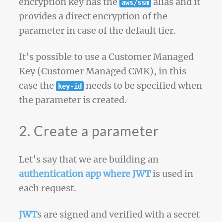
encryption key has the
alias and it
aws/ssm
provides a direct encryption of the
parameter in case of the default tier.
It’s possible to use a Customer Managed
Key (Customer Managed CMK), in this
case the
needs to be specified when
key-id
the parameter is created.
2. Create a parameter
Let’s say that we are building an
authentication app where JWT
is used in
each request.
JWT
s are signed and verified with a secret