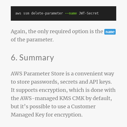
aws ssm delete-parameter 
--name
Again, the only required option is the
name
of the parameter.
6. Summary
AWS Parameter Store is a convenient way
to store passwords, secrets and API keys.
It supports encryption, which is done with
the AWS-managed KMS CMK by default,
but it’s possible to use a Customer
Managed Key for encryption.