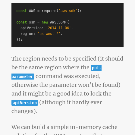
const
AWS
=
require
(
'
aws-sdk
'
);
const
ssm
=
new
AWS
.
SSM
({
apiVersion
:
'
2014-11-06
'
,
region
:
'
us-west-2
'
,
});
The region needs to be specified (it should
be the same region where the
put-
command was executed,
parameter
otherwise the parameter won’t be found)
and it might be a good idea to lock the
(although it hardly ever
apiVersion
changes).
We can build a simple in-memory cache