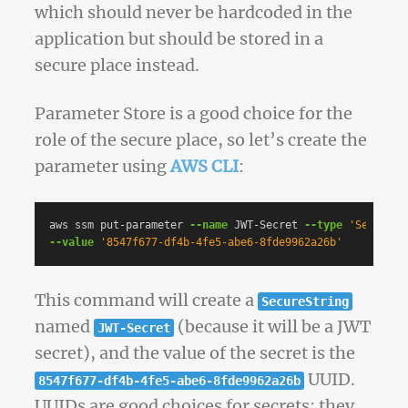
which should never be hardcoded in the
application but should be stored in a
secure place instead.
Parameter Store is a good choice for the
role of the secure place, so let’s create the
parameter using
AWS CLI
:
aws ssm put-parameter 
--name
 JWT-Secret 
--type
'SecureSt
--value
'8547f677-df4b-4fe5-abe6-8fde9962a26b'
This command will create a
SecureString
named
(because it will be a JWT
JWT-Secret
secret), and the value of the secret is the
UUID.
8547f677-df4b-4fe5-abe6-8fde9962a26b
UUIDs are good choices for secrets; they