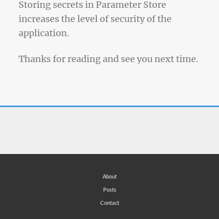
Storing secrets in Parameter Store
increases the level of security of the
application.
Thanks for reading and see you next time.
About
Posts
Contact