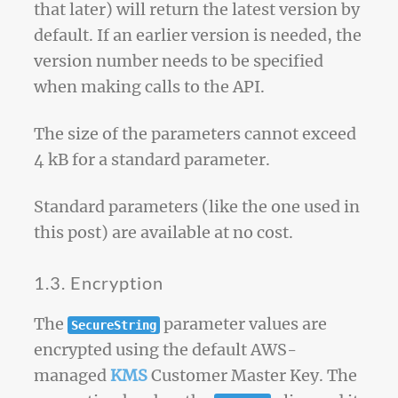
that later) will return the latest version by
default. If an earlier version is needed, the
version number needs to be specified
when making calls to the API.
The size of the parameters cannot exceed
4 kB for a standard parameter.
Standard parameters (like the one used in
this post) are available at no cost.
1.3. Encryption
The
parameter values are
SecureString
encrypted using the default AWS-
managed
KMS
Customer Master Key. The