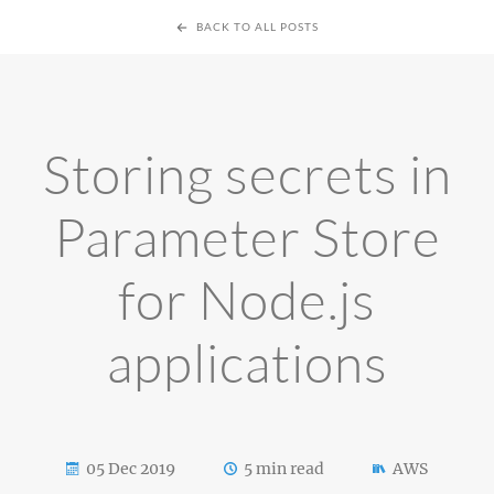
BACK TO ALL POSTS
Storing secrets in
Parameter Store
for Node.js
applications
05 Dec 2019
5 min read
AWS