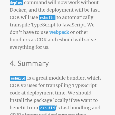
command will now work without
deploy
Docker, and the deployment will be fast.
CDK will use
to automatically
esbuild
transpile TypeScript to JavaScript. We
don’t have to use
webpack
or other
bundlers as CDK and esbuild will solve
everything for us.
4. Summary
is a great module bundler, which
esbuild
CDK v2 uses for transpiling TypeScript
code at deployment time. We should
install the package locally if we want to
benefit from
’s fast bundling and
esbuild