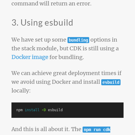
command will return an error.
3. Using esbuild
We have set up some
options in
bundling
the stack module, but CDK is still using a
Docker image
for bundling.
We can achieve great deployment times if
we avoid using Docker and install
esbuild
locally:
npm 
install
-D
And this is all about it. The
npm run cdk