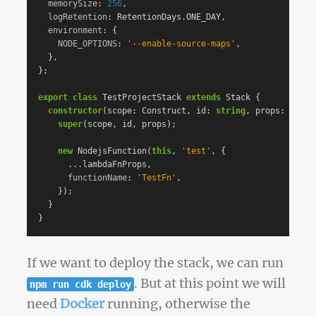
memorySize
:
256
,
logRetention
:
RetentionDays
.
ONE_DAY
,
environment
:
{
NODE_OPTIONS
:
'
--enable-source-maps
'
,
},
};
export
class
TestProjectStack
extends
Stack
{
constructor
(
scope
:
Construct
,
id
:
string
,
props
:
Stack
super
(
scope
,
id
,
props
);
new
NodejsFunction
(
this
,
'
test
'
,
{
...
lambdaFnProps
,
functionName
:
'
TestFn
'
,
});
}
}
If we want to deploy the stack, we can run
. But at this point we will
npm run cdk deploy
need
Docker
running, otherwise the