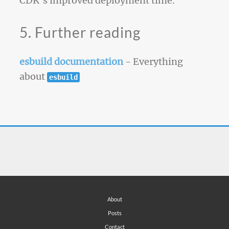
CDK’s improved deployment time.
5. Further reading
esbuild documentation
- Everything
about
esbuild
About
Posts
Contact