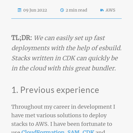
09 Jun 2022
2 min read
AWS
TL;DR:
We can easily set up fast
deployments with the help of esbuild.
Stacks written in CDK can quickly be
in the cloud with this great bundler.
1. Previous experience
Throughout my career in development I
have met various solutions to deploy
stacks to AWS. I have been fortunate to
use
CloudFormation
,
SAM
,
CDK
and