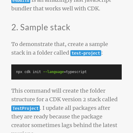
is an amazingly fast JavaScript
esbuild
bundler that works well with CDK.
2. Sample stack
To demonstrate that, create a sample
stack in a folder called
:
test-project
npx cdk init 
--language
=
This command will create the folder
structure for a CDK version 2 stack called
. I update all packages after
TestProject
they are ready because the package
creator sometimes lags behind the latest