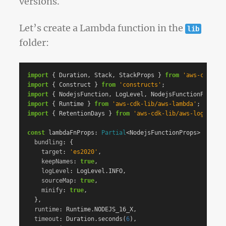
versions.
Let’s create a Lambda function in the
lib
folder:
import
{
Duration
,
Stack
,
StackProps
}
from
'
aws-cdk-lib
import
{
Construct
}
from
'
constructs
'
;
import
{
NodejsFunction
,
LogLevel
,
NodejsFunctionProps
}
import
{
Runtime
}
from
'
aws-cdk-lib/aws-lambda
'
;
import
{
RetentionDays
}
from
'
aws-cdk-lib/aws-logs
'
;
const
lambdaFnProps
:
Partial
<
NodejsFunctionProps
>
=
{
bundling
:
{
target
:
'
es2020
'
,
keepNames
:
true
,
logLevel
:
LogLevel
.
INFO
,
sourceMap
:
true
,
minify
:
true
,
},
runtime
:
Runtime
.
NODEJS_16_X
,
timeout
:
Duration
.
seconds
(
6
),