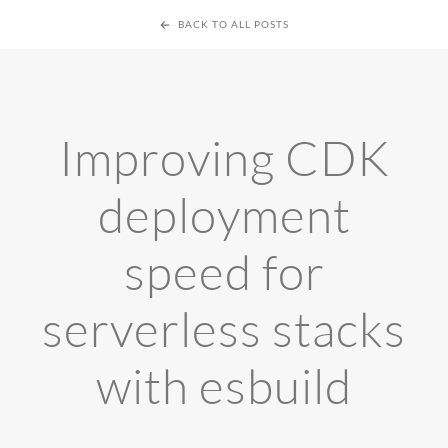
BACK TO ALL POSTS
Improving CDK
deployment
speed for
serverless stacks
with esbuild