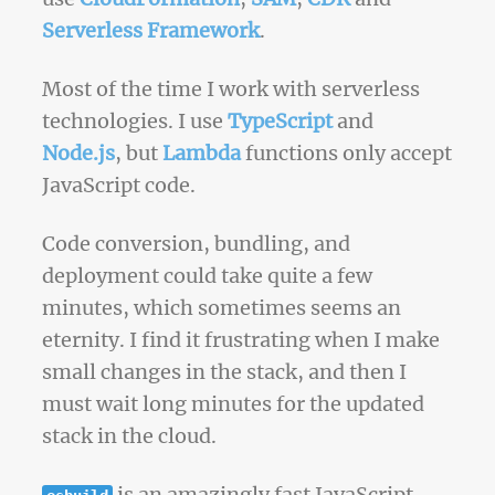
Serverless Framework
.
Most of the time I work with serverless
technologies. I use
TypeScript
and
Node.js
, but
Lambda
functions only accept
JavaScript code.
Code conversion, bundling, and
deployment could take quite a few
minutes, which sometimes seems an
eternity. I find it frustrating when I make
small changes in the stack, and then I
must wait long minutes for the updated
stack in the cloud.