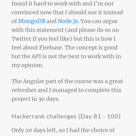
found it hard to work with and I’m not
convinced now that I should use it instead
of
MongoDB
and
Node.js
. You can argue
with this statement (and please do so on
Twitter if you feel like) but this is how I
feel about Firebase. The concept is good
but the API is not the best to work with in
my opinion.
The Angular part of the course was a great
refresher and I managed to complete this
project in 30 days.
Hackerrank challenges (Day 81 - 100)
Only 20 days left, so I had the choice of