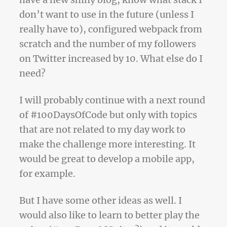
have a new shiny blog, know what stack I
don’t want to use in the future (unless I
really have to), configured webpack from
scratch and the number of my followers
on Twitter increased by 10. What else do I
need?
I will probably continue with a next round
of #100DaysOfCode but only with topics
that are not related to my day work to
make the challenge more interesting. It
would be great to develop a mobile app,
for example.
But I have some other ideas as well. I
would also like to learn to better play the