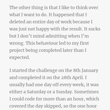
The other thing is that I like to think over
what I want to do. It happened that I
deleted an entire day of work because I
was just not happy with the result. It sucks
but I don’t mind admitting when I’m
wrong. This behaviour led to my first
project being completed later than I
expected.
I started the challenge on the 8th January
and completed it on the 28th April. I
usually had one day off every week, it was
either a Saturday or a Sunday. Sometimes
I could code for more than an hour, which
covered the day skipped, so the one hour