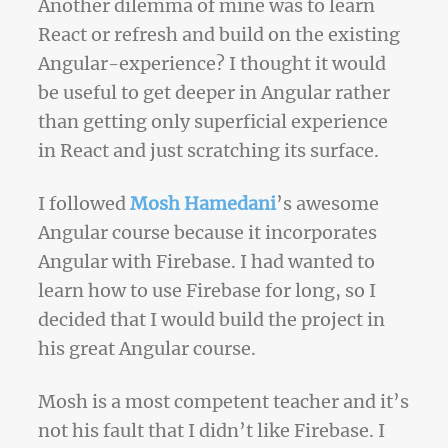
Another dilemma of mine was to learn
React or refresh and build on the existing
Angular-experience? I thought it would
be useful to get deeper in Angular rather
than getting only superficial experience
in React and just scratching its surface.
I followed
Mosh Hamedani
’s awesome
Angular course because it incorporates
Angular with Firebase. I had wanted to
learn how to use Firebase for long, so I
decided that I would build the project in
his great Angular course.
Mosh is a most competent teacher and it’s
not his fault that I didn’t like Firebase. I