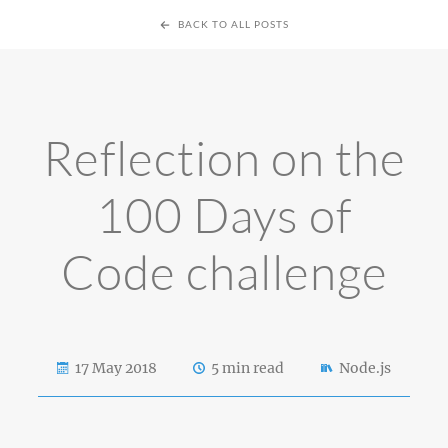
BACK TO ALL POSTS
Reflection on the
100 Days of
Code challenge
17 May 2018
5 min read
Node.js