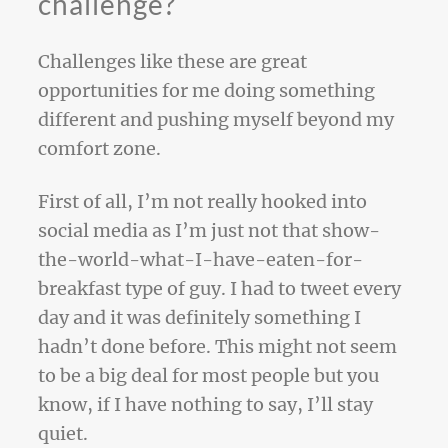
challenge?
Challenges like these are great
opportunities for me doing something
different and pushing myself beyond my
comfort zone.
First of all, I’m not really hooked into
social media as I’m just not that show-
the-world-what-I-have-eaten-for-
breakfast type of guy. I had to tweet every
day and it was definitely something I
hadn’t done before. This might not seem
to be a big deal for most people but you
know, if I have nothing to say, I’ll stay
quiet.