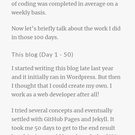
of coding was completed in average on a
weekly basis.
Now let’s briefly talk about the work I did
in those 100 days.
This blog (Day 1 - 50)
I started writing this blog late last year
and it initially ran in Wordpress. But then
I thought that I could create my own. I
work as a web developer after all!
I tried several concepts and eventually
settled with GitHub Pages and Jekyll. It
took me 50 days to get to the end result