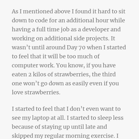
As I mentioned above I found it hard to sit
down to code for an additional hour while
having a full time job as a developer and
working on additional side projects. It
wasn’t until around Day 70 when I started
to feel that it will be too much of
computer work. You know, if you have
eaten 2 kilos of strawberries, the third
one won’t go down as easily even if you
love strawberries.
I started to feel that I don’t even want to
see my laptop at all. I started to sleep less
because of staying up until late and
skipped my regular morning exercise. I