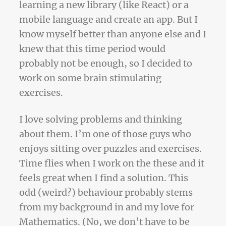
learning a new library (like React) or a
mobile language and create an app. But I
know myself better than anyone else and I
knew that this time period would
probably not be enough, so I decided to
work on some brain stimulating
exercises.
I love solving problems and thinking
about them. I’m one of those guys who
enjoys sitting over puzzles and exercises.
Time flies when I work on the these and it
feels great when I find a solution. This
odd (weird?) behaviour probably stems
from my background in and my love for
Mathematics. (No, we don’t have to be