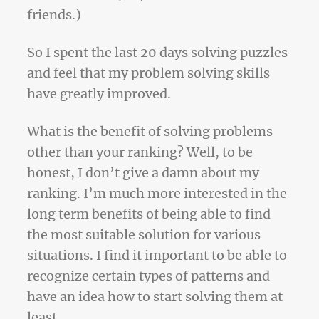
friends.)
So I spent the last 20 days solving puzzles
and feel that my problem solving skills
have greatly improved.
What is the benefit of solving problems
other than your ranking? Well, to be
honest, I don’t give a damn about my
ranking. I’m much more interested in the
long term benefits of being able to find
the most suitable solution for various
situations. I find it important to be able to
recognize certain types of patterns and
have an idea how to start solving them at
least.