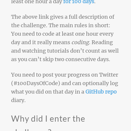
least one hour a day
for 100 days
.
The above link gives a full description of
the challenge. The main rules in short:
You need to code at least one hour every
day and it really means
coding
. Reading
and watching tutorials don’t count as well
as you can’t skip two consecutive days.
You need to post your progress on Twitter
(#100DaysOfCode) and can optionally log
what you did on that day in a
GitHub repo
diary.
Why did I enter the