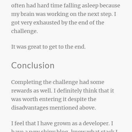
often had hard time falling asleep because
my brain was working on the next step. I
got very exhausted by the end of the
challenge.
It was great to get to the end.
Conclusion
Completing the challenge had some
rewards as well. I definitely think that it
was worth entering it despite the
disadvantages mentioned above.
I feel that I have grown as a developer. I