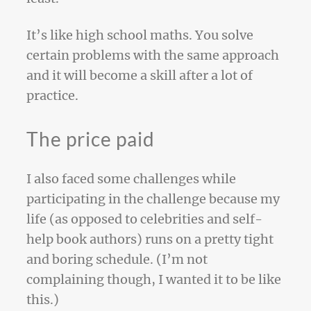
It’s like high school maths. You solve
certain problems with the same approach
and it will become a skill after a lot of
practice.
The price paid
I also faced some challenges while
participating in the challenge because my
life (as opposed to celebrities and self-
help book authors) runs on a pretty tight
and boring schedule. (I’m not
complaining though, I wanted it to be like
this.)