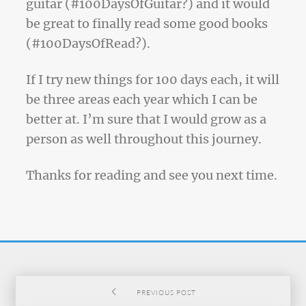
guitar (#100DaysOfGuitar?) and it would
be great to finally read some good books
(#100DaysOfRead?).
If I try new things for 100 days each, it will
be three areas each year which I can be
better at. I’m sure that I would grow as a
person as well throughout this journey.
Thanks for reading and see you next time.
PREVIOUS POST