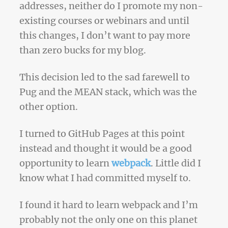
addresses, neither do I promote my non-
existing courses or webinars and until
this changes, I don’t want to pay more
than zero bucks for my blog.
This decision led to the sad farewell to
Pug and the MEAN stack, which was the
other option.
I turned to GitHub Pages at this point
instead and thought it would be a good
opportunity to learn
webpack
. Little did I
know what I had committed myself to.
I found it hard to learn webpack and I’m
probably not the only one on this planet