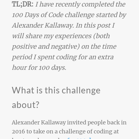
TL;DR:
I have recently completed the
100 Days of Code challenge started by
Alexander Kallaway. In this post I
will share my experiences (both
positive and negative) on the time
period I spent coding for an extra
hour for 100 days.
What is this challenge
about?
Alexander Kallaway invited people back in
2016 to take on a challenge of coding at