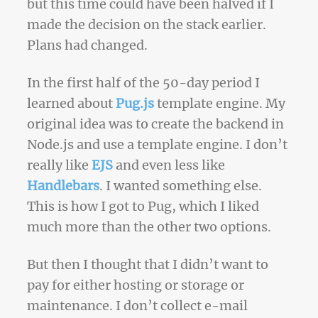
but this time could have been halved if I
made the decision on the stack earlier.
Plans had changed.
In the first half of the 50-day period I
learned about
Pug.js
template engine. My
original idea was to create the backend in
Node.js and use a template engine. I don’t
really like
EJS
and even less like
Handlebars
. I wanted something else.
This is how I got to Pug, which I liked
much more than the other two options.
But then I thought that I didn’t want to
pay for either hosting or storage or
maintenance. I don’t collect e-mail