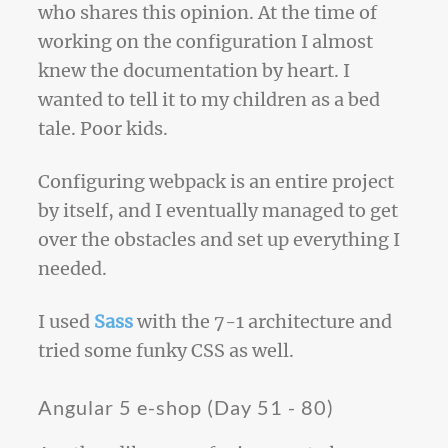
who shares this opinion. At the time of
working on the configuration I almost
knew the documentation by heart. I
wanted to tell it to my children as a bed
tale. Poor kids.
Configuring webpack is an entire project
by itself, and I eventually managed to get
over the obstacles and set up everything I
needed.
I used
Sass
with the 7-1 architecture and
tried some funky CSS as well.
Angular 5 e-shop (Day 51 - 80)