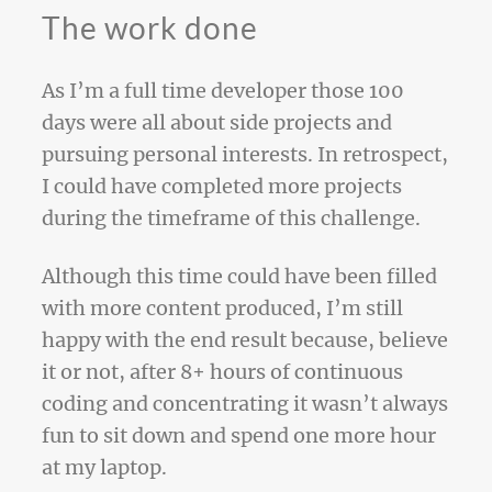
The work done
As I’m a full time developer those 100
days were all about side projects and
pursuing personal interests. In retrospect,
I could have completed more projects
during the timeframe of this challenge.
Although this time could have been filled
with more content produced, I’m still
happy with the end result because, believe
it or not, after 8+ hours of continuous
coding and concentrating it wasn’t always
fun to sit down and spend one more hour
at my laptop.