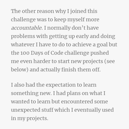
The other reason why I joined this
challenge was to keep myself more
accountable
. I normally don’t have
problems with getting up early and doing
whatever I have to do to achieve a goal but
the 100 Days of Code challenge pushed
me even harder to start new projects (see
below) and actually finish them off.
I also had the expectation to learn
something new. I had plans on what I
wanted to learn but encountered some
unexpected stuff which I eventually used
in my projects.