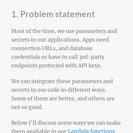
1. Problem statement
Most of the time, we use parameters and
secrets in our applications. Apps need
connection URLs, and database
credentials or have to call 3rd-party
endpoints protected with API keys.
We can integrate these parameters and
secrets in our code in different ways.
Some of them are better, and others are
not so good.
Below I’ll discuss some ways we can make
them available in our
Lambda functions
.