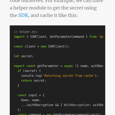
code ourselves. For example, we can have
a helper module to get the secret using
the
SDK
, and cache it like this:
// helper.mjs
import
{
SSMClient
,
GetParameterCommand
}
from
'
@aws-sdk
const
client
=
new
SSMClient
();
let
secret
;
export
const
getParameter
=
async
({
name
,
withDecryptio
if
(
secret
)
{
console
.
log
(
'
Returning secret from cache
'
);
return
secret
;
}
const
input
=
{
Name
:
name
,
...(
withDecryption
&&
{
WithDecryption
:
withDecrypti
};
const
command
=
new
GetParameterCommand
(
input
);