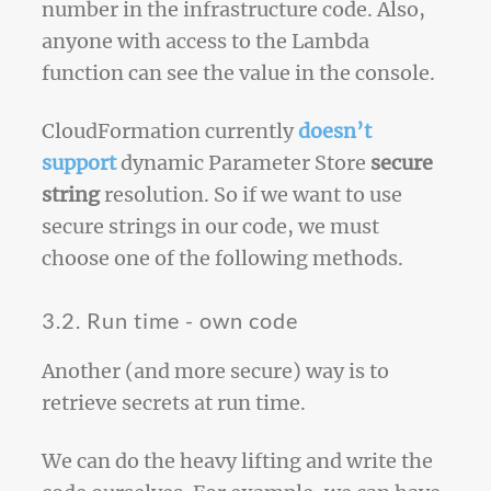
number in the infrastructure code. Also,
anyone with access to the Lambda
function can see the value in the console.
CloudFormation currently
doesn’t
support
dynamic Parameter Store
secure
string
resolution. So if we want to use
secure strings in our code, we must
choose one of the following methods.
3.2. Run time - own code
Another (and more secure) way is to
retrieve secrets at run time.
We can do the heavy lifting and write the