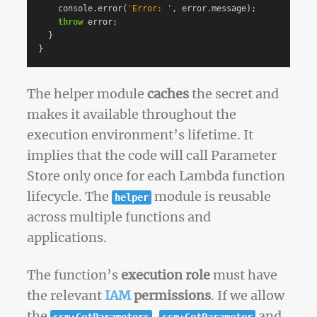
console
.
error
(
'
Error: 
'
,
error
.
message
);
throw
error
;
}
}
The helper module
caches
the secret and
makes it available throughout the
execution environment’s lifetime. It
implies that the code will call Parameter
Store only once for each Lambda function
lifecycle. The
module is reusable
helper
across multiple functions and
applications.
The function’s
execution role
must have
the relevant
IAM
permissions
. If we allow
the
,
and