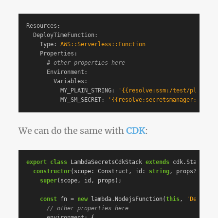
Resources
:
DeployTimeFunction
:
Type
:
AWS::Serverless::Function
Properties
:
# other properties here
Environment
:
Variables
:
MY_PLAIN_STRING
:
'
{{resolve:ssm:/test/plain-se
MY_SM_SECRET
:
'
{{resolve:secretsmanager:test/s
We can do the same with
CDK
:
export
class
LambdaSecretsCdkStack
extends
cdk
.
Stack
{
constructor
(
scope
:
Construct
,
id
:
string
,
props
?:
cdk
.
super
(
scope
,
id
,
props
);
const
fn
=
new
lambda
.
NodejsFunction
(
this
,
'
DeployTi
// other properties here
environment
:
{