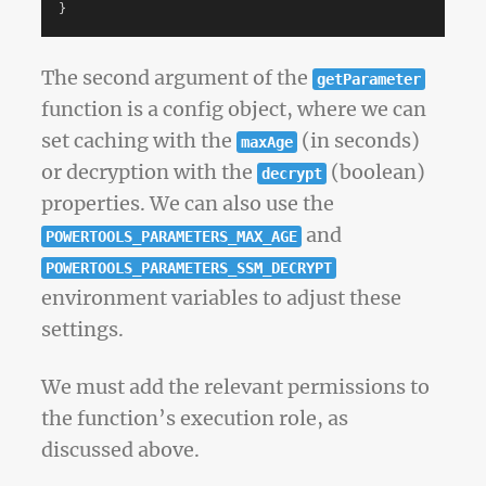
}
The second argument of the
getParameter
function is a config object, where we can
set caching with the
(in seconds)
maxAge
or decryption with the
(boolean)
decrypt
properties. We can also use the
and
POWERTOOLS_PARAMETERS_MAX_AGE
POWERTOOLS_PARAMETERS_SSM_DECRYPT
environment variables to adjust these
settings.
We must add the relevant permissions to
the function’s execution role, as
discussed above.