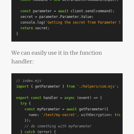
const
parameter
=
await
client
.
send
(
command
);
secret
=
parameter
.
Parameter
.
Value
;
console
.
log
(
'
Getting the secret from Parameter Store
'
)
return
secret
;
}
We can easily use it in the function
handler:
// index.mjs
import
{
getParameter
}
from
'
./helpers/ssm.mjs
'
;
export
const
handler
=
async
(
event
)
=>
{
try
{
const
myParameter
=
await
getParameter
({
name
:
'
/test/my-secret
'
,
withDecryption
:
true
,
});
// do something with myParameter
}
catch
(
error
)
{