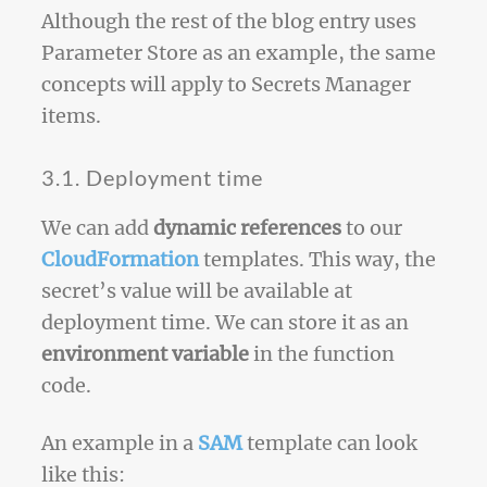
Although the rest of the blog entry uses
Parameter Store as an example, the same
concepts will apply to Secrets Manager
items.
3.1. Deployment time
We can add
dynamic references
to our
CloudFormation
templates. This way, the
secret’s value will be available at
deployment time. We can store it as an
environment variable
in the function
code.
An example in a
SAM
template can look
like this: