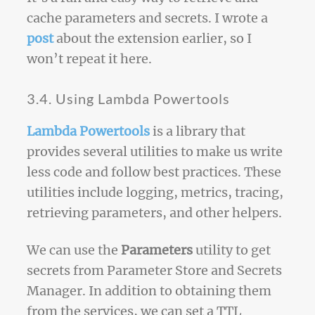
cache parameters and secrets. I wrote a
post
about the extension earlier, so I
won’t repeat it here.
3.4. Using Lambda Powertools
Lambda Powertools
is a library that
provides several utilities to make us write
less code and follow best practices. These
utilities include logging, metrics, tracing,
retrieving parameters, and other helpers.
We can use the
Parameters
utility to get
secrets from Parameter Store and Secrets
Manager. In addition to obtaining them
from the services, we can set a TTL