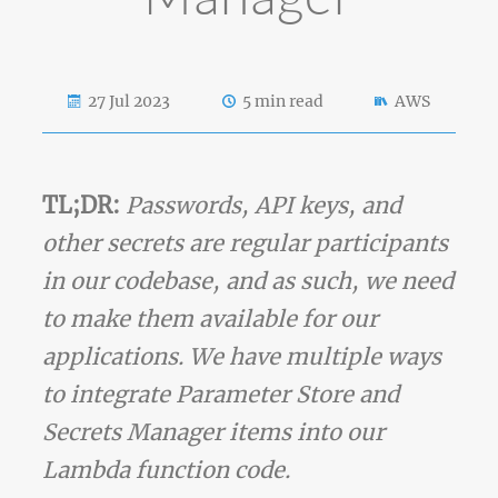
27 Jul 2023
5 min read
AWS
TL;DR:
Passwords, API keys, and
other secrets are regular participants
in our codebase, and as such, we need
to make them available for our
applications. We have multiple ways
to integrate Parameter Store and
Secrets Manager items into our
Lambda function code.