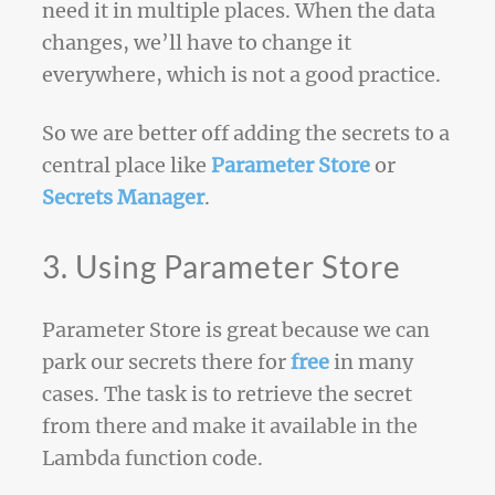
need it in multiple places. When the data
changes, we’ll have to change it
everywhere, which is not a good practice.
So we are better off adding the secrets to a
central place like
Parameter Store
or
Secrets Manager
.
3. Using Parameter Store
Parameter Store is great because we can
park our secrets there for
free
in many
cases. The task is to retrieve the secret
from there and make it available in the
Lambda function code.