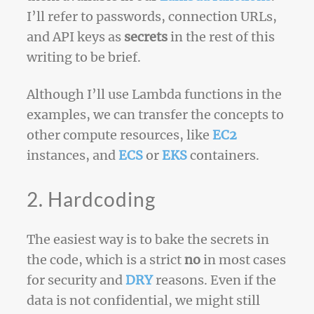
I’ll refer to passwords, connection URLs,
and API keys as
secrets
in the rest of this
writing to be brief.
Although I’ll use Lambda functions in the
examples, we can transfer the concepts to
other compute resources, like
EC2
instances, and
ECS
or
EKS
containers.
2. Hardcoding
The easiest way is to bake the secrets in
the code, which is a strict
no
in most cases
for security and
DRY
reasons. Even if the
data is not confidential, we might still