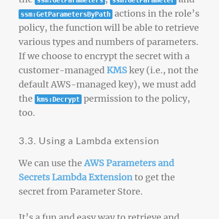
ssm:GetParameters
ssm:GetParameter
actions in the role’s
ssm:GetParametersByPath
policy, the function will be able to retrieve
various types and numbers of parameters.
If we choose to encrypt the secret with a
customer-managed
KMS
key (i.e., not the
default AWS-managed key), we must add
the
permission to the policy,
kms:Decrypt
too.
3.3. Using a Lambda extension
We can use the
AWS Parameters and
Secrets Lambda Extension
to get the
secret from Parameter Store.
It’s a fun and easy way to retrieve and