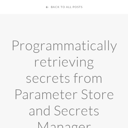
BACK TO ALL POSTS
Programmatically
retrieving
secrets from
Parameter Store
and Secrets
Manager