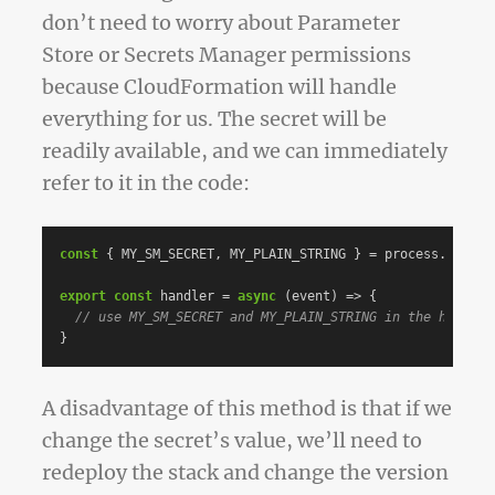
don’t need to worry about Parameter
Store or Secrets Manager permissions
because CloudFormation will handle
everything for us. The secret will be
readily available, and we can immediately
refer to it in the code:
const
{
MY_SM_SECRET
,
MY_PLAIN_STRING
}
=
process
.
env
;
export
const
handler
=
async
(
event
)
=>
{
// use MY_SM_SECRET and MY_PLAIN_STRING in the handler
}
A disadvantage of this method is that if we
change the secret’s value, we’ll need to
redeploy the stack and change the version