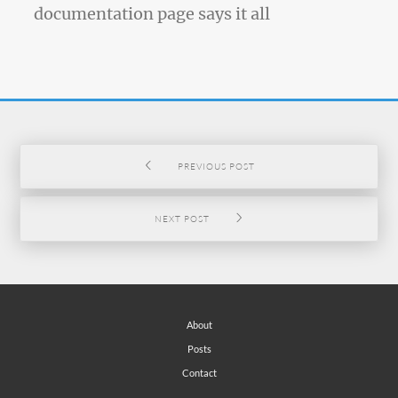
documentation page says it all
PREVIOUS POST
NEXT POST
About
Posts
Contact