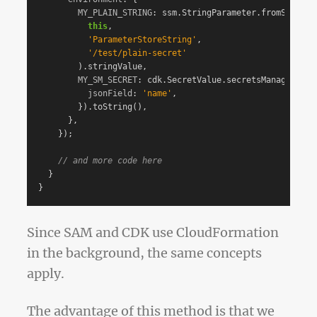
MY_PLAIN_STRING
:
ssm
.
StringParameter
.
fromStringP
this
,
'
ParameterStoreString
'
,
'
/test/plain-secret
'
).
stringValue
,
MY_SM_SECRET
:
cdk
.
SecretValue
.
secretsManager
(
'
te
jsonField
:
'
name
'
,
}).
toString
(),
},
});
// and more code here
}
}
Since SAM and CDK use CloudFormation
in the background, the same concepts
apply.
The advantage of this method is that we