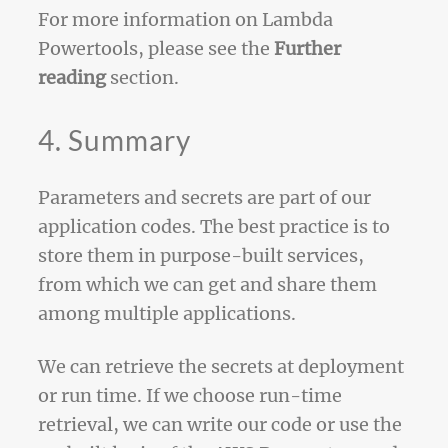
For more information on Lambda
Powertools, please see the
Further
reading
section.
4. Summary
Parameters and secrets are part of our
application codes. The best practice is to
store them in purpose-built services,
from which we can get and share them
among multiple applications.
We can retrieve the secrets at deployment
or run time. If we choose run-time
retrieval, we can write our code or use the