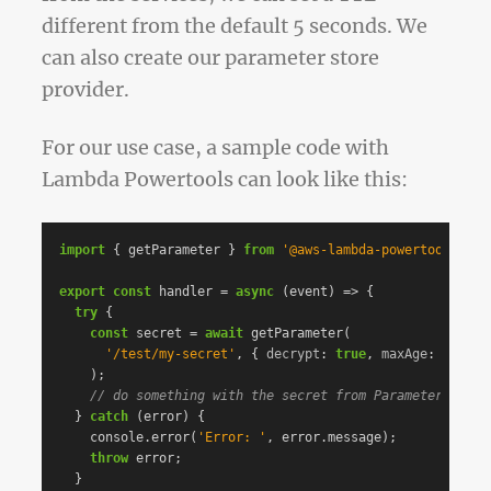
different from the default 5 seconds. We
can also create our parameter store
provider.
For our use case, a sample code with
Lambda Powertools can look like this:
import
{
getParameter
}
from
'
@aws-lambda-powertools/par
export
const
handler
=
async
(
event
)
=>
{
try
{
const
secret
=
await
getParameter
(
'
/test/my-secret
'
,
{
decrypt
:
true
,
maxAge
:
300
},
);
// do something with the secret from Parameter Store
}
catch
(
error
)
{
console
.
error
(
'
Error: 
'
,
error
.
message
);
throw
error
;
}