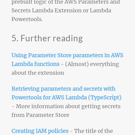
prebuilt logic of the AWS Parameters and
Secrets Lambda Extension or Lambda
Powertools.
5. Further reading
Using Parameter Store parameters in AWS
Lambda functions
- (Almost) everything
about the extension
Retrieving parameters and secrets with
Powertools for AWS Lambda (TypeScript)
- More information about getting secrets
from Parameter Store
Creating IAM policies
- The title of the