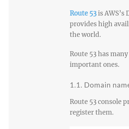
Route 53
is AWS’s D
provides high avai
the world.
Route 53 has many d
important ones.
1.1. Domain name
Route 53 console p
register them.