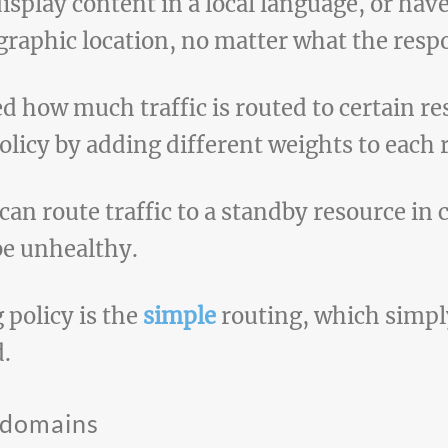
display content in a local language, or have
graphic location, no matter what the respo
d how much traffic is routed to certain re
olicy by adding different weights to each 
can route traffic to a standby resource in
be unhealthy.
 policy is the
simple
routing, which simply
d.
bdomains