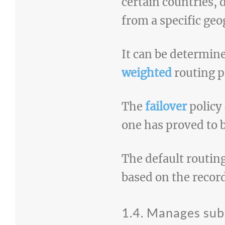
certain countries, 
from a specific geo
It can be determine
weighted
routing p
The
failover
policy 
one has proved to 
The default routing
based on the recor
1.4. Manages su