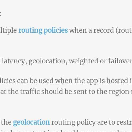
c
ltiple
routing policies
when a record (routi
atency, geolocation, weighted or failover
icies can be used when the app is hosted 
hat the traffic should be sent to the regio
f the
geolocation
routing policy are to restr