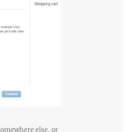
 somewhere else, or