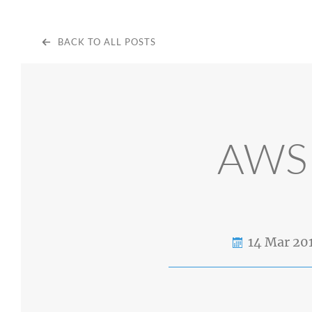
BACK TO ALL POSTS
AWS 
14 Mar 20