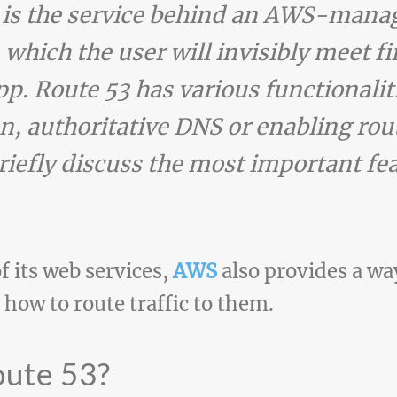
 is the service behind an AWS-manag
 which the user will invisibly meet f
app. Route 53 has various functionali
n, authoritative DNS or enabling rout
 briefly discuss the most important fe
f its web services,
AWS
also provides a w
ow to route traffic to them.
oute 53?