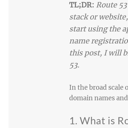
TL;DR:
Route 53
stack or website,
start using the 
name registratio
this post, I will
53.
In the broad scale o
domain names and h
1. What is R