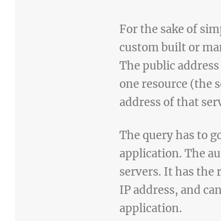
For the sake of sim
custom built or ma
The public address 
one resource (the 
address of that ser
The query has to go
application. The au
servers. It has th
IP address, and can
application.