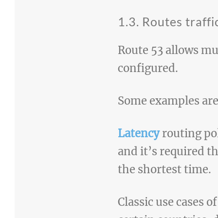
1.3. Routes traffi
Route 53 allows mu
configured.
Some examples are l
Latency
routing pol
and it’s required t
the shortest time.
Classic use cases o