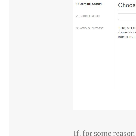
If, for some reason