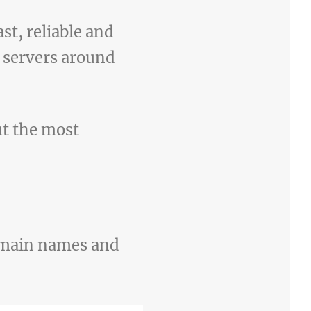
st, reliable and
S servers around
ut the most
domain names and