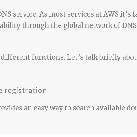
NS service. As most services at AWS it’s fa
lability through the global network of DN
ifferent functions. Let’s talk briefly abo
 registration
rovides an easy way to search available 