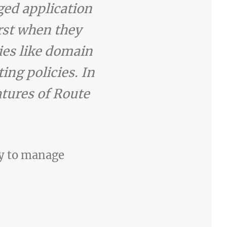
ed application
irst when they
ties like domain
ing policies. In
atures of Route
ay to manage