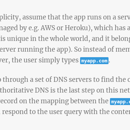
plicity, assume that the app runs on a serv
naged by e.g. AWS or Heroku), which has a 
is unique in the whole world, and it belon
server running the app). So instead of mem
ver, the user simply types
.
myapp.com
 through a set of DNS servers to find the 
thoritative DNS is the last step on this n
e record on the mapping between the
myapp.
 respond to the user query with the conte