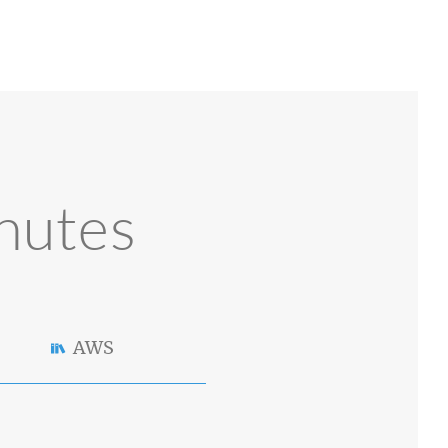
nutes
AWS