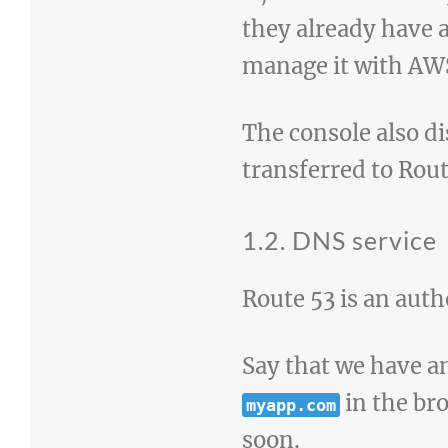
they already have 
manage it with AWS,
The console also d
transferred to Rout
1.2. DNS service
Route 53 is an auth
Say that we have a
in the bro
myapp.com
soon.