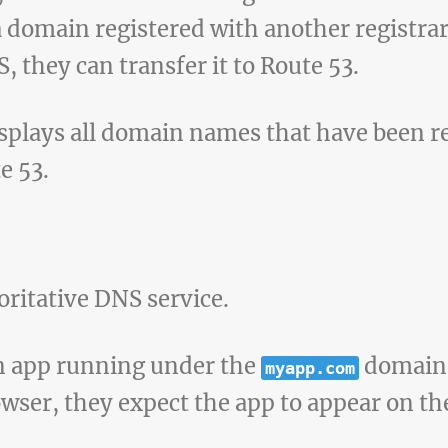
a domain registered with another registrar
 they can transfer it to Route 53.
isplays all domain names that have been re
e 53.
oritative DNS service.
n app running under the
domain. 
myapp.com
wser, they expect the app to appear on the