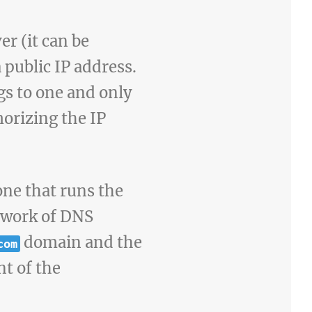
er (it can be
public IP address.
gs to one and only
orizing the IP
one that runs the
etwork of DNS
domain and the
com
nt of the