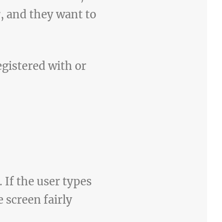
, and they want to
gistered with or
If the user types
 screen fairly