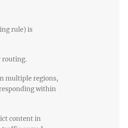
ng rule) is
 routing.
in multiple regions,
n responding within
ict content in