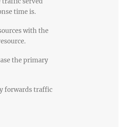
 traffic served
nse time is.
sources with the
resource.
 case the primary
 forwards traffic