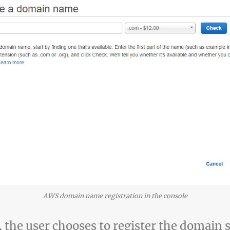
AWS domain name registration in the console
, the user chooses to register the domain