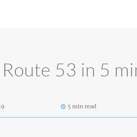
Route 53 in 5 mi
19
5 min read