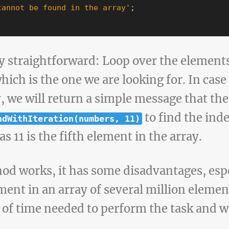
cannot be found in the array
'
;
y straightforward: Loop over the elements 
which is the one we are looking for. In case
y, we will return a simple message that t
to find the inde
ndWithIteration(numbers, 11)
as 11 is the fifth element in the array.
od works, it has some disadvantages, esp
ment in an array of several million element
 of time needed to perform the task and w