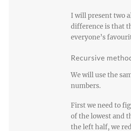
I will present two 
difference is that 
everyone’s favouri
Recursive metho
We will use the sa
numbers.
First we need to fig
of the lowest and t
the left half, we 