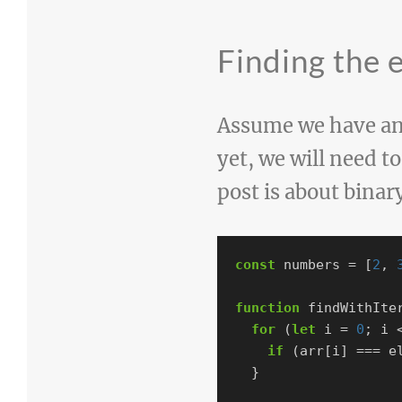
Finding the 
Assume we have an 
yet, we will need to
post is about binar
const
numbers
=
[
2
,
function
findWithIte
for
(
let
i
=
0
;
i
if
(
arr
[
i
]
===
e
}