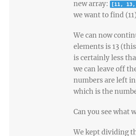
new array:
[11, 13,
we want to find (11
We can now continu
elements is 13 (thi
is certainly less tha
we can leave off t
numbers are left in
which is the numbe
Can you see what w
We kept dividing th