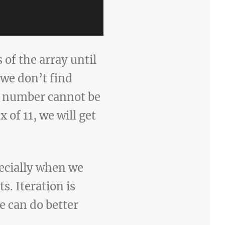
of the array until
 we don’t find
he number cannot be
x of 11, we will get
ecially when we
s. Iteration is
e can do better