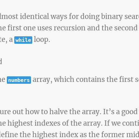
almost identical ways for doing binary sea
the first one uses recursion and the second
te, a
loop.
while
d
me
array, which contains the first
numbers
ure out how to halve the array. It’s a good
he highest indexes of the array. If we con
redefine the highest index as the former m