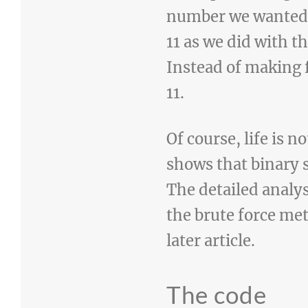
number we wanted to
11 as we did with t
Instead of making 
11.
Of course, life is 
shows that binary s
The detailed analy
the brute force met
later article.
The code