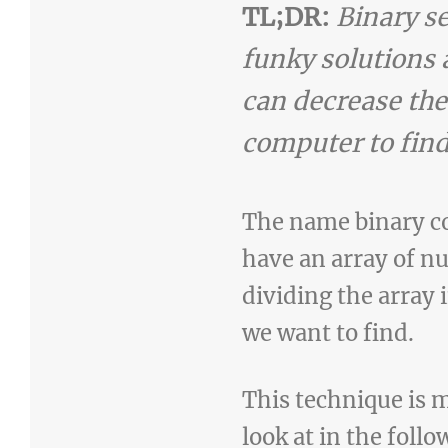
TL;DR:
Binary s
funky solutions a
can decrease the
computer to find
The name binary co
have an array of n
dividing the array 
we want to find.
This technique is m
look at in the follo