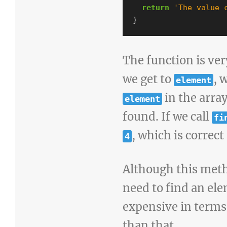
return
'
The value 
}
The function is ver
we get to
, 
element
in the arra
element
found. If we call
fi
, which is correct 
4
Although this meth
need to find an ele
expensive in terms
than that.