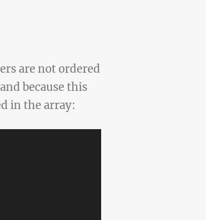
ers are not ordered
y and because this
d in the array: