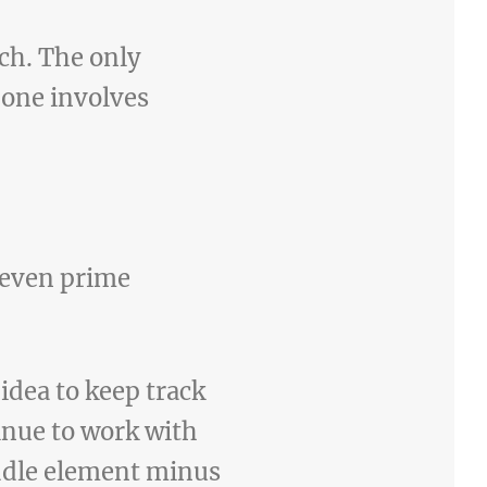
rch. The only
 one involves
 seven prime
 idea to keep track
tinue to work with
iddle element minus