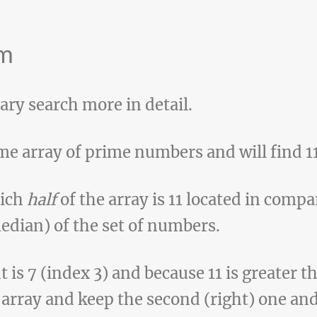
hm
nary search more in detail.
me array of prime numbers and will find 11
hich
half
of the array is 11 located in comp
edian) of the set of numbers.
is 7 (index 3) and because 11 is greater th
e array and keep the second (right) one and