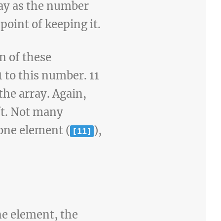
rray as the number
point of keeping it.
n of these
 to this number. 11
 the array. Again,
ft. Not many
 one element (
),
[11]
ne element, the