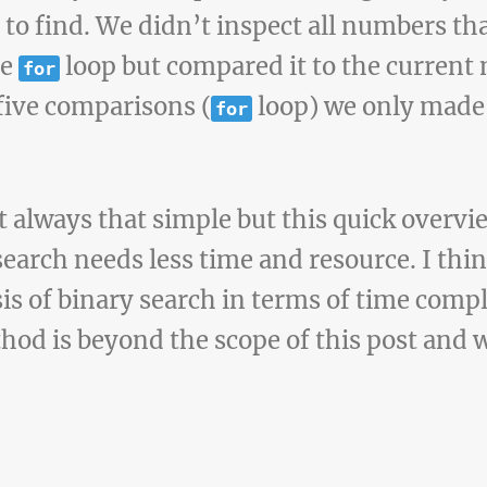
 find. We didn’t inspect all numbers that
he
loop but compared it to the current
for
five comparisons (
loop) we only made
for
not always that simple but this quick overv
earch needs less time and resource. I thin
sis of binary search in terms of time comp
hod is beyond the scope of this post and w