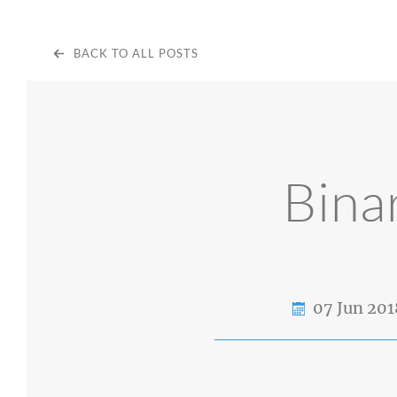
BACK TO ALL POSTS
Bina
07 Jun 201