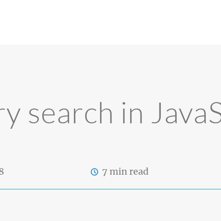
ry search in JavaS
8
7 min read