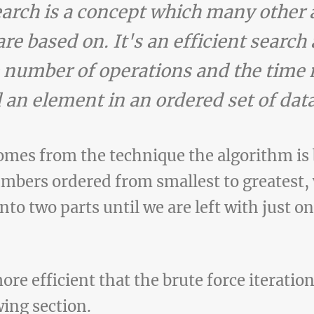
earch is a concept which many other
re based on. It's an efficient search 
 number of operations and the time 
 an element in an ordered set of data
mes from the technique the algorithm is 
umbers ordered from smallest to greatest, 
into two parts until we are left with just 
ore efficient that the brute force iteratio
wing section.