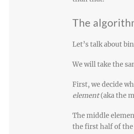
The algorit
Let’s talk about bi
We will take the sa
First, we decide w
element
(aka the m
The middle element 
the first half of th