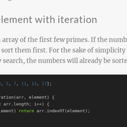
element with iteration
array of the first few primes. If the numb
 sort them first. For the sake of simplicit
y search, the numbers will already be sorte
3
,
5
,
7
,
11
,
13
,
17
];
ration
(
arr
,
element
)
{
<
arr
.
length
;
i
++
)
{
lement
)
return
arr
.
indexOf
(
element
);