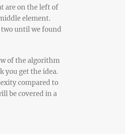
 are on the left of
 middle element.
 two until we found
iew of the algorithm
k you get the idea.
lexity compared to
ill be covered in a