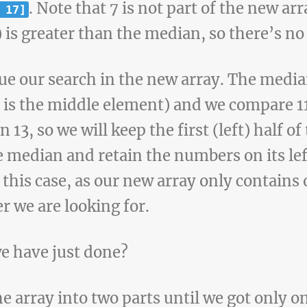
. Note that 7 is not part of the new a
 17]
) is greater than the median, so there’s no 
e our search in the new array. The media
s is the middle element) and we compare 11
n 13, so we will keep the first (left) half of
he median and retain the numbers on its le
 this case, as our new array only contains
r we are looking for.
e have just done?
e array into two parts until we got only o