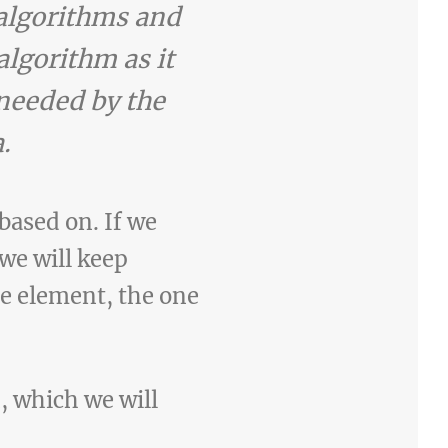
 algorithms and
algorithm as it
needed by the
.
based on. If we
we will keep
one element, the one
n, which we will