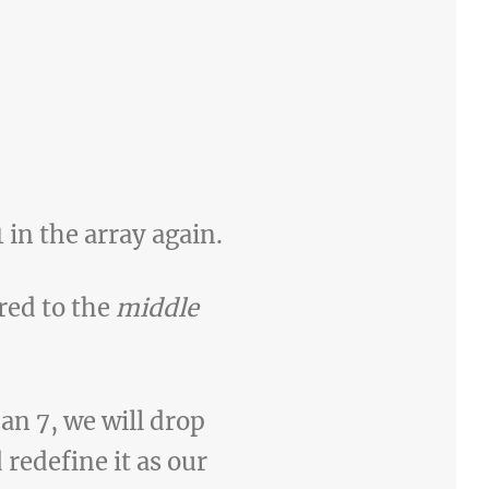
 in the array again.
ared to the
middle
an 7, we will drop
 redefine it as our