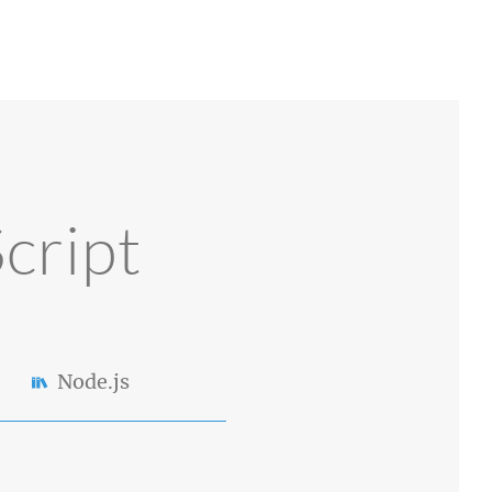
cript
Node.js