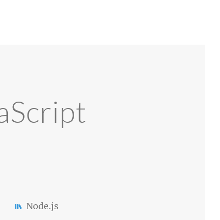
aScript
Node.js