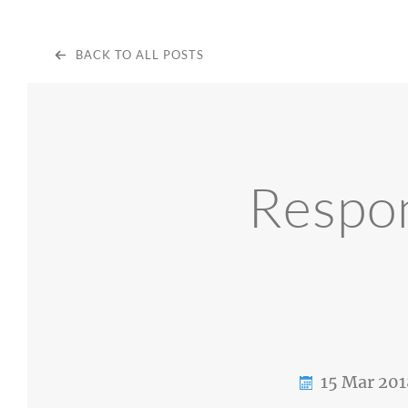
BACK TO ALL POSTS
Respon
15 Mar 201