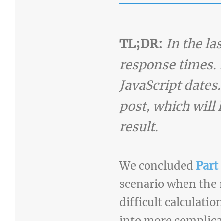
TL;DR:
In the l
response times. 
JavaScript dates.
post, which will 
result.
We concluded
Part 
scenario when the 
difficult calculati
into more complica