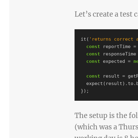
Let’s create a test 
it
(
'
returns correct 
const
reportTime
=
const
responseTime
const
expected
=
n
const
result
=
get
expect
(
result
).
to
.
});
The setup is the fo
(which was a Thurs