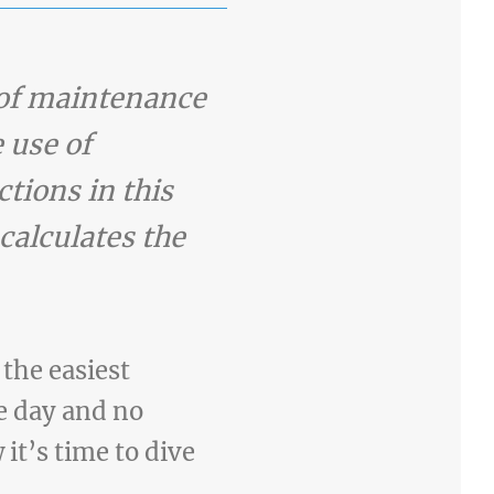
m of maintenance
 use of
ctions in this
 calculates the
the easiest
e day and no
 it’s time to dive