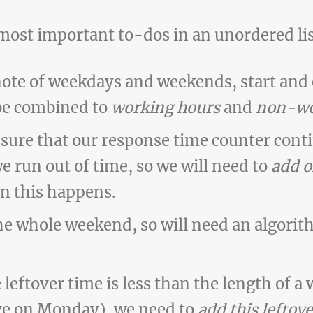
 most important to-dos in an unordered lis
note of weekdays and weekends, start and
be combined to
working hours
and
non-wo
sure that our response time counter cont
we run out of time, so we will need to
add o
n this happens.
he whole weekend, so will need an algorit
leftover time is less than the length of a 
ve on Monday), we need to
add this leftove