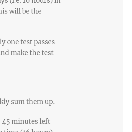
s (i.e. 16 hours) in
s will be the
ly one test passes
 and make the test
ickly sum them up.
d 45 minutes left