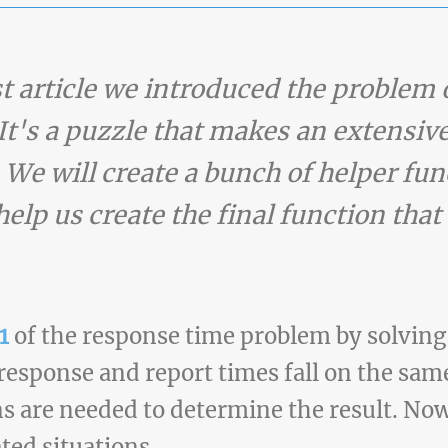
ast article we introduced the proble
It's a puzzle that makes an extensive
 We will create a bunch of helper fun
help us create the final function that
1
of the response time problem by solving 
response and report times fall on the sam
ons are needed to determine the result. Now
ted situations.