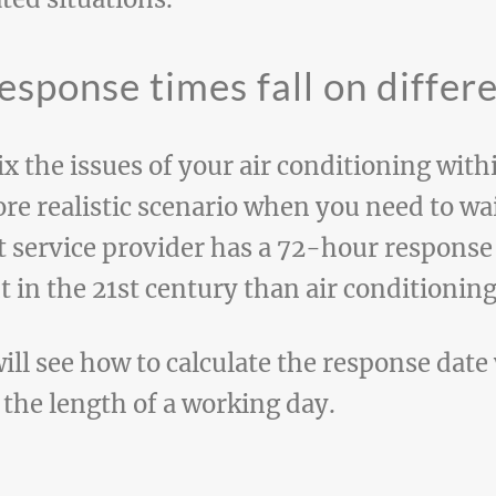
esponse times fall on differ
x the issues of your air conditioning withi
e realistic scenario when you need to wai
t service provider has a 72-hour response
nt in the 21st century than air conditioning
will see how to calculate the response dat
 the length of a working day.