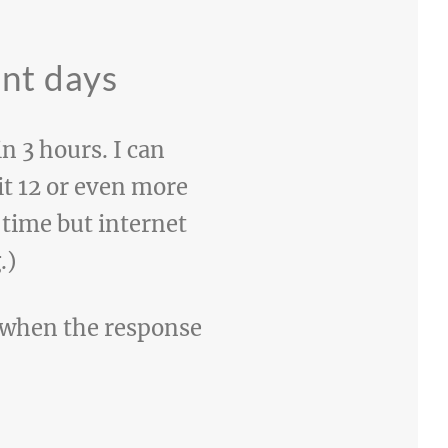
ent days
n 3 hours. I can
t 12 or even more
 time but internet
.)
e when the response