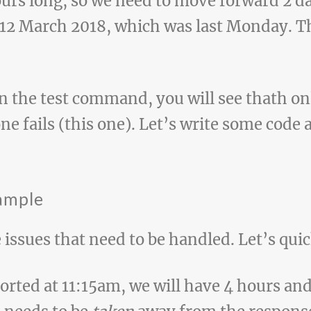
urs long, so we need to move forward 2 day
 12 March 2018, which was last Monday. Thi
un the test command, you will see thath on
one fails (this one). Let’s write some code
xample
 issues that need to be handled. Let’s qu
ported at 11:15am, we will have 4 hours an