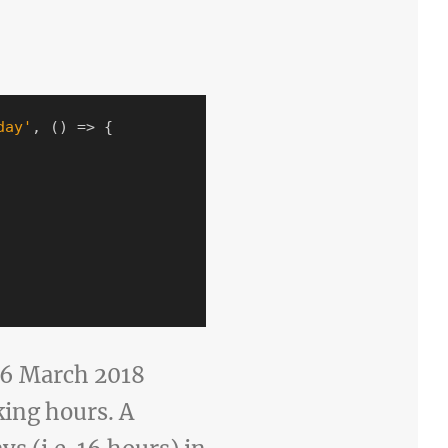
day
'
,
()
=>
{
n 6 March 2018
king hours. A