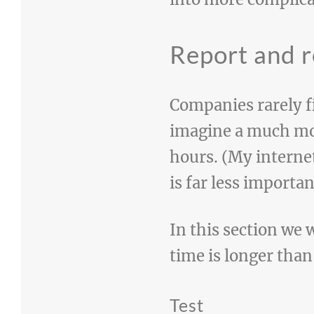
Report and r
Companies rarely fi
imagine a much mor
hours. (My interne
is far less importa
In this section we 
time is longer than
Test