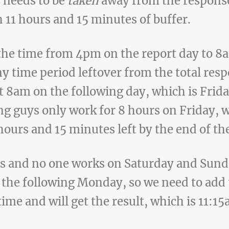
s needs to be
taken
away from the response
h 11 hours and 15 minutes of buffer.
the time from 4pm on the report day to 8
y time period leftover from the total res
t 8am on the following day, which is Friday
ing guys only work for 8 hours on Friday,
 hours and 15 minutes left by the end of th
 and no one works on Saturday and Sund
the following Monday, so we need to add 
time and will get the result, which is 11: