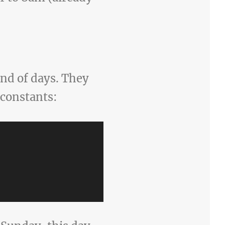
end of days. They
 constants: