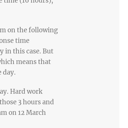
 time (16 hours),
am on the following
ponse time
 in this case. But
 which means that
e day.
ay. Hard work
those 3 hours and
15am on 12 March