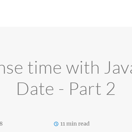
se time with Jav
Date - Part 2
8
11 min read