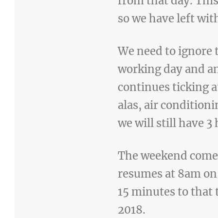
from that day. Thi
so we have left wit
We need to ignore 
working day and an
continues ticking a
alas, air condition
we will still have 3
The weekend comes
resumes at 8am on 
15 minutes to that 
2018.