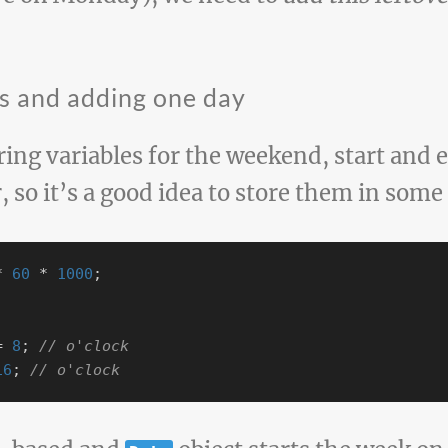
es and adding one day
aring variables for the weekend, start and 
r, so it’s a good idea to store them in some
*
60
*
1000
;
=
8
;
// o'clock
16
;
// o'clock