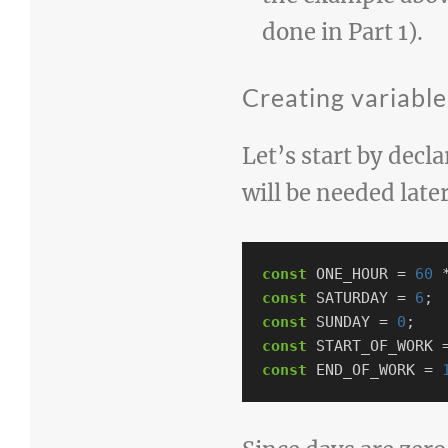
done in Part 1).
Creating variabl
Let’s start by decl
will be needed late
const
ONE_HOUR
=
60
const
SATURDAY
=
6
;
const
SUNDAY
=
0
;
const
START_OF_WORK
const
END_OF_WORK
=