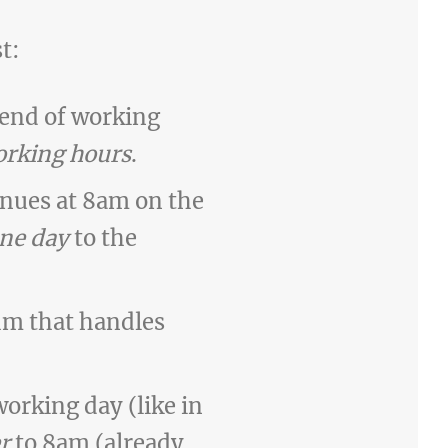
t:
 end of working
rking hours
.
inues at 8am on the
ne day
to the
hm that handles
working day (like in
r
to 8am (already