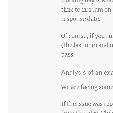
working day is 8 ho
time to 11:15am on
response date.
Of course, if you r
(the last one) and 
pass.
Analysis of an e
We are facing some
If the issue was re