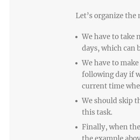
Let’s organize the
We have to take 
days, which can 
We have to make 
following day if 
current time whe
We should skip t
this task.
Finally, when the 
the example abo