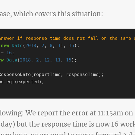
case, which covers this situation:
answer if response time does not fall on the same 
new
Date
(
2018
,
2
,
8
,
11
,
15
);
=
16
;
ew
Date
(
2018
,
2
,
12
,
11
,
15
);
ResponseDate
(
reportTime
,
responseTime
);
be
.
eql
(
expected
);
llowing: We report the error at 11:15am o
day) but the response time is now 16 wor