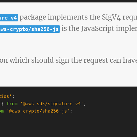
package implements the SigV4 requ
ure-v4
is the JavaScript impl
aws-crypto/sha256-js
n which should sign the request can have
xios
'
;
}
from
'
@aws-sdk/signature-v4
'
;
om
'
@aws-crypto/sha256-js
'
;