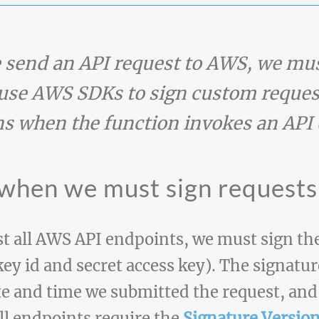
send an API request to AWS, we mus
use AWS SDKs to sign custom reques
s when the function invokes an API 
 when we must sign requests
t all AWS API endpoints, we must sign the
key id and secret access key). The signatu
te and time we submitted the request, and
all endpoints require the
Signature Version