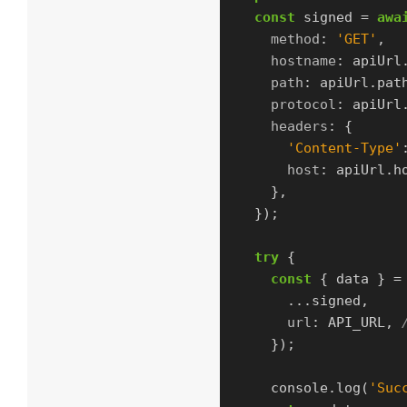
const
signed
=
awa
method
:
'
GET
'
,
hostname
:
apiUrl
path
:
apiUrl
.
pat
protocol
:
apiUrl
headers
:
{
'
Content-Type
'
host
:
apiUrl
.
h
},
});
try
{
const
{
data
}
=
...
signed
,
url
:
API_URL
,
});
console
.
log
(
'
Suc