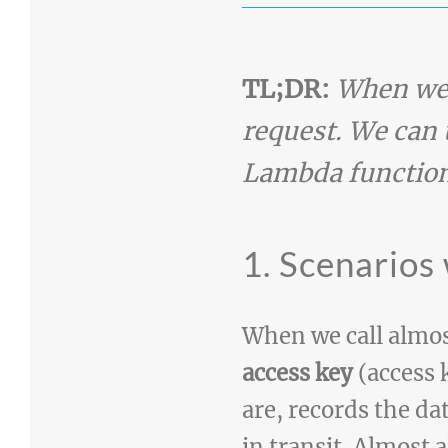
TL;DR:
When we 
request. We can 
Lambda function
1. Scenarios
When we call almos
access key
(access 
are, records the da
in transit. Almost 