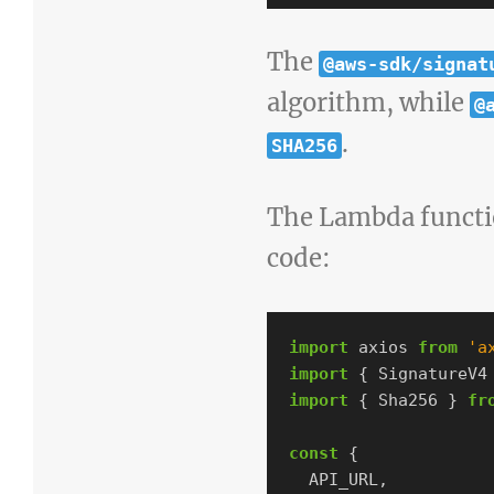
The
@aws-sdk/signat
algorithm, while
@
.
SHA256
The Lambda functio
code:
import
axios
from
'
a
import
{
SignatureV4
import
{
Sha256
}
fr
const
{
API_URL
,