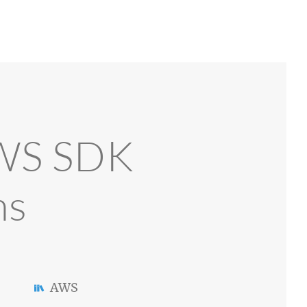
AWS SDK
ns
AWS