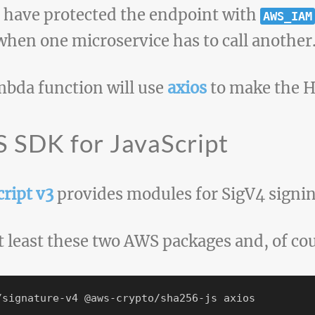
 have protected the endpoint with
AWS_IAM
when one microservice has to call another
mbda function will use
axios
to make the H
 SDK for JavaScript
ript v3
provides modules for SigV4 signin
t least these two AWS packages and, of co