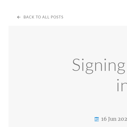
BACK TO ALL POSTS
Signin
i
16 Jun 20