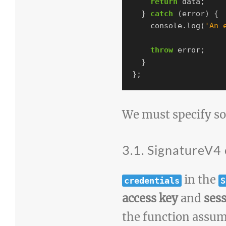
return
data
;
}
catch
(
error
)
{
console
.
log
(
'
An 
throw
error
;
}
};
We must specify s
3.1. SignatureV4 
in the
credentials
S
access key
and
ses
the function assume