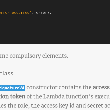
error occurred
'
,
error
);
ome compulsory elements.
class
constructor contains the
access
ignatureV4
sion token
of the Lambda function’s execut
s the role, the access key id and secret a