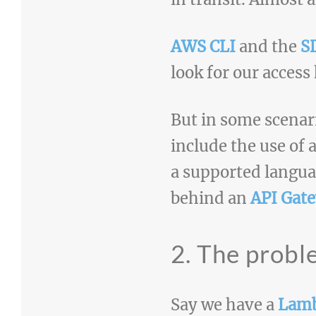
AWS CLI
and the
S
look for our access
But in some scenar
include the use of
a supported langua
behind an
API Gat
2. The prob
Say we have a
Lam