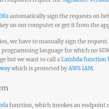
DKs
automatically sign the requests on beh
 key on our computer or get it from the app
ios, we have to manually sign the request.
 a programming language for which no SDK 
ge but we want to call a
Lambda function
eway
which is protected by
AWS IAM
.
lem
bda
function, which invokes an endpoint c