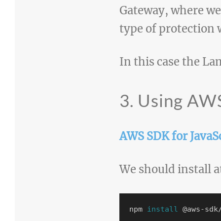
Gateway, where we
type of protection 
In this case the La
3. Using AWS
AWS SDK for JavaSc
We should install a
npm 
install