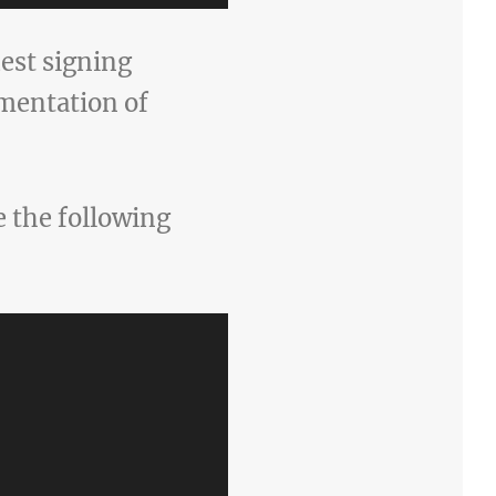
est signing
ementation of
 the following