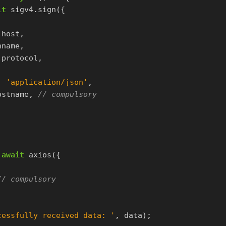
it
sigv4
.
sign
({
.
host
,
hname
,
.
protocol
,
:
'
application/json
'
,
ostname
,
// compulsory
await
axios
({
// compulsory
cessfully received data: 
'
,
data
);