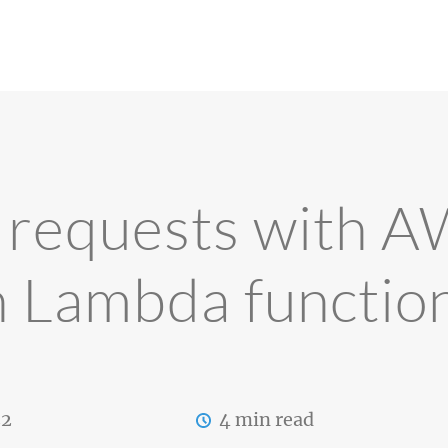
g requests with 
n Lambda functio
22
4 min read