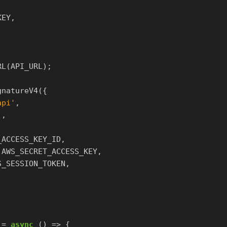
KEY
,
RL
(
API_URL
);
gnatureV4
({
api
'
,
'
,
_ACCESS_KEY_ID
,
AWS_SECRET_ACCESS_KEY
,
S_SESSION_TOKEN
,
=
async
()
=>
{