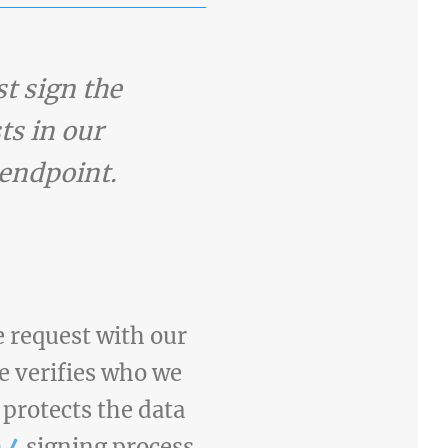
t sign the
ts in our
endpoint.
 request with our
re verifies who we
 protects the data
 4
signing process.