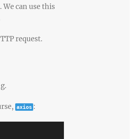
. We can use this
.
TTP request.
g.
urse,
:
axios