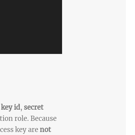
 key id
,
secret
ion role. Because
ccess key are
not