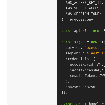
AWS_ACCESS_KEY_ID
,
AWS_SECRET_ACCESS_
AWS_SESSION_TOKEN
}
=
process
.
env
;
const
apiUrl
=
new
U
const
sigv4
=
new
Si
service
:
'
execute-
region
:
'
us-east-1
credentials
:
{
accessKeyId
:
AWS
secretAccessKey
:
sessionToken
:
AW
},
sha256
:
Sha256
,
});
export
const
handler