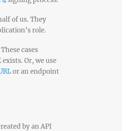
alf of us. They
lication’s role.
 These cases
exists. Or, we use
 URL
or an endpoint
reated by an API