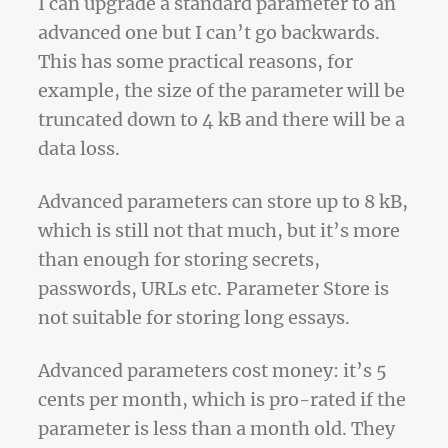
I can upgrade a standard parameter to an
advanced one but I can’t go backwards.
This has some practical reasons, for
example, the size of the parameter will be
truncated down to 4 kB and there will be a
data loss.
Advanced parameters can store up to 8 kB,
which is still not that much, but it’s more
than enough for storing secrets,
passwords, URLs etc. Parameter Store is
not suitable for storing long essays.
Advanced parameters cost money: it’s 5
cents per month, which is pro-rated if the
parameter is less than a month old. They