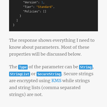
"Version"
:
1
,
"Tier"
:
"Standard"
,
"Policies"
:
[]
}
]
}
The response shows everything I need to
know about parameters. Most of these
properties will be discussed below.
The
of the parameter can be
,
Type
String
or
. Secure strings
StringList
SecureString
are encrypted using
KMS
while strings
and string lists (comma separated
strings) are not.