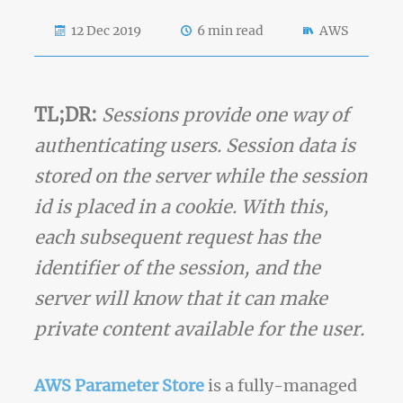
12 Dec 2019
6 min read
AWS
TL;DR:
Sessions provide one way of
authenticating users. Session data is
stored on the server while the session
id is placed in a cookie. With this,
each subsequent request has the
identifier of the session, and the
server will know that it can make
private content available for the user.
AWS Parameter Store
is a fully-managed