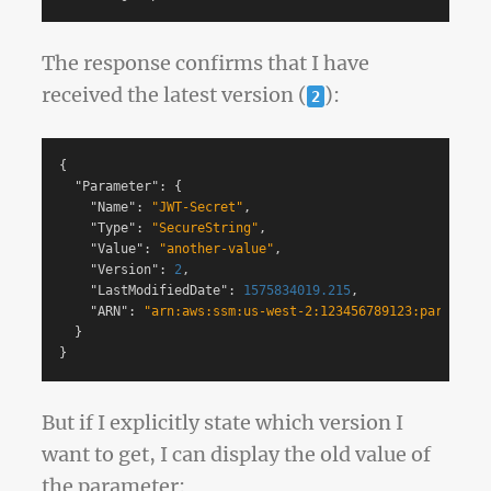
The response confirms that I have
received the latest version (
):
2
{
"Parameter"
:
{
"Name"
:
"JWT-Secret"
,
"Type"
:
"SecureString"
,
"Value"
:
"another-value"
,
"Version"
:
2
,
"LastModifiedDate"
:
1575834019.215
,
"ARN"
:
"arn:aws:ssm:us-west-2:123456789123:parameter
}
}
But if I explicitly state which version I
want to get, I can display the old value of
the parameter: