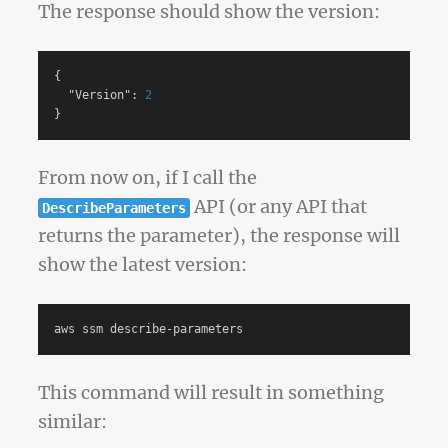
The response should show the version:
{
"Version"
:
2
}
From now on, if I call the
API (or any API that
DescribeParameters
returns the parameter), the response will
show the latest version:
This command will result in something
similar: