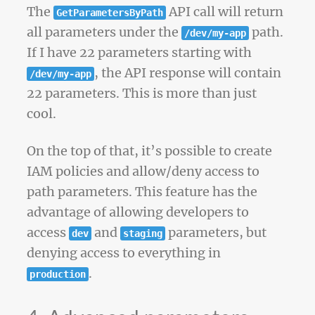
The
API call will return
GetParametersByPath
all parameters under the
path.
/dev/my-app
If I have 22 parameters starting with
, the API response will contain
/dev/my-app
22 parameters. This is more than just
cool.
On the top of that, it’s possible to create
IAM policies and allow/deny access to
path parameters. This feature has the
advantage of allowing developers to
access
and
parameters, but
dev
staging
denying access to everything in
.
production