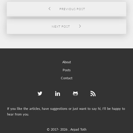
PREVIOUS POST
NEXT POST
About
Posts
Contact
If you like the articles, have suggestions or just want to say hi, I'll be happy to
hear from you.
© 2017-
2026 , Arpad Toth