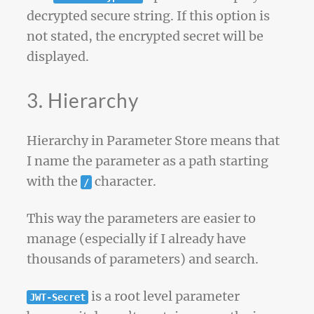
decrypted secure string. If this option is
not stated, the encrypted secret will be
displayed.
3. Hierarchy
Hierarchy in Parameter Store means that
I name the parameter as a path starting
with the
character.
/
This way the parameters are easier to
manage (especially if I already have
thousands of parameters) and search.
is a root level parameter
JWT-Secret