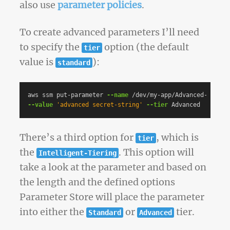
also use
parameter policies
.
To create advanced parameters I’ll need
to specify the
option (the default
tier
value is
):
standard
aws ssm put-parameter 
--name
 /dev/my-app/Advanced-Secret
--value
'advanced secret-string'
--tier
There’s a third option for
, which is
tier
the
. This option will
Intelligent-Tiering
take a look at the parameter and based on
the length and the defined options
Parameter Store will place the parameter
into either the
or
tier.
Standard
Advanced