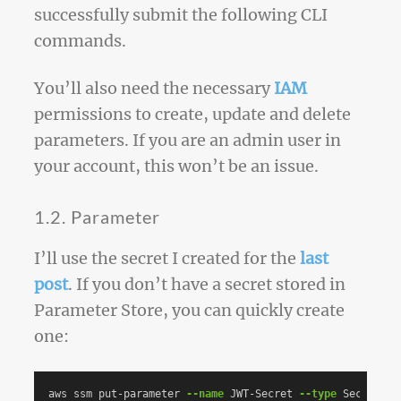
successfully submit the following CLI
commands.
You’ll also need the necessary
IAM
permissions to create, update and delete
parameters. If you are an admin user in
your account, this won’t be an issue.
1.2. Parameter
I’ll use the secret I created for the
last
post
. If you don’t have a secret stored in
Parameter Store, you can quickly create
one:
aws ssm put-parameter 
--name
 JWT-Secret 
--type
 SecureStr