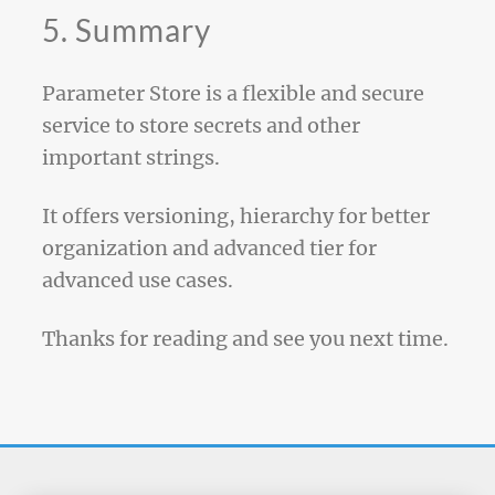
5. Summary
Parameter Store is a flexible and secure
service to store secrets and other
important strings.
It offers versioning, hierarchy for better
organization and advanced tier for
advanced use cases.
Thanks for reading and see you next time.