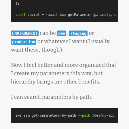
};
const
secret
=
(
await
ssm
.
getParameter
(
params
).
promise
()
can be
,
or
ENVIRONMENT
dev
staging
or whatever I want (I usually
production
want these, though).
Now I feel better and more organized that
I create my parameters this way, but
hierarchy brings me other benefits.
I can search parameters by path:
aws ssm get-parameters-by-path 
--path