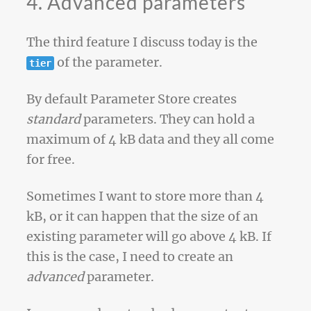
4. Advanced parameters
The third feature I discuss today is the
of the parameter.
tier
By default Parameter Store creates
standard
parameters. They can hold a
maximum of 4 kB data and they all come
for free.
Sometimes I want to store more than 4
kB, or it can happen that the size of an
existing parameter will go above 4 kB. If
this is the case, I need to create an
advanced
parameter.