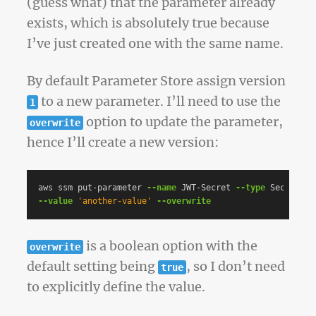
(guess what) that the parameter already
exists, which is absolutely true because
I’ve just created one with the same name.
By default Parameter Store assign version
to a new parameter. I’ll need to use the
1
option to update the parameter,
overwrite
hence I’ll create a new version:
aws ssm put-parameter 
--name
 JWT-Secret 
--type
 SecureStr
--value
'another-value'
--overwrite
is a boolean option with the
overwrite
default setting being
, so I don’t need
true
to explicitly define the value.