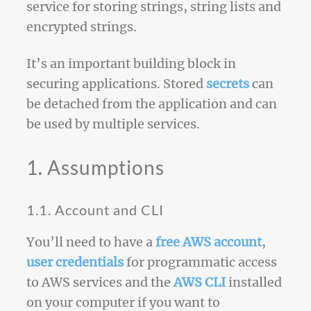
service for storing strings, string lists and
encrypted strings.
It’s an important building block in
securing applications. Stored
secrets
can
be detached from the application and can
be used by multiple services.
1. Assumptions
1.1. Account and CLI
You’ll need to have a
free AWS account
,
user credentials
for programmatic access
to AWS services and the
AWS CLI
installed
on your computer if you want to