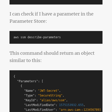
I can check if I have a parameter in the
Parameter Store:
This command should return an object
similar to this:
{
"Parameters"
:
[
{
"Name"
:
"JWT-Secret"
,
"Type"
:
"SecureString"
,
"KeyId"
:
"alias/aws/ssm"
,
"LastModifiedDate"
:
1575153932.655
,
"LastModifiedUser"
:
"arn:aws:iam::123456789123:use