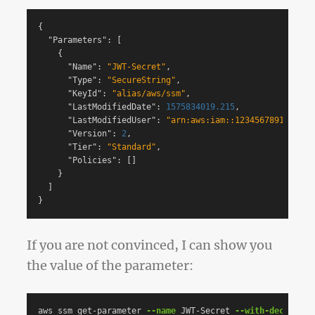
{
"Parameters"
:
[
{
"Name"
:
"JWT-Secret"
,
"Type"
:
"SecureString"
,
"KeyId"
:
"alias/aws/ssm"
,
"LastModifiedDate"
:
1575834019.215
,
"LastModifiedUser"
:
"arn:aws:iam::123456789123:use
"Version"
:
2
,
"Tier"
:
"Standard"
,
"Policies"
:
[]
}
]
}
If you are not convinced, I can show you
the value of the parameter:
aws ssm get-parameter 
--name
 JWT-Secret 
--with-decryptio