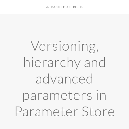
BACK TO ALL POSTS
Versioning,
hierarchy and
advanced
parameters in
Parameter Store