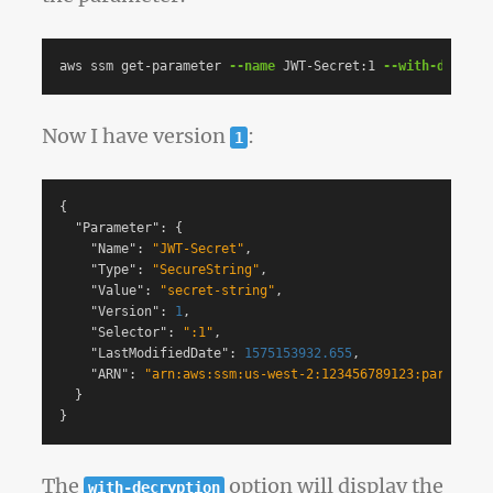
aws ssm get-parameter 
--name
 JWT-Secret:1 
--with-decrypt
Now I have version
:
1
{
"Parameter"
:
{
"Name"
:
"JWT-Secret"
,
"Type"
:
"SecureString"
,
"Value"
:
"secret-string"
,
"Version"
:
1
,
"Selector"
:
":1"
,
"LastModifiedDate"
:
1575153932.655
,
"ARN"
:
"arn:aws:ssm:us-west-2:123456789123:parameter
}
}
The
option will display the
with-decryption