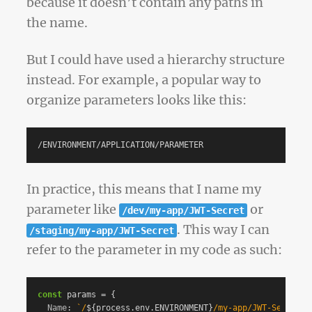
because it doesn’t contain any paths in
the name.
But I could have used a hierarchy structure
instead. For example, a popular way to
organize parameters looks like this:
In practice, this means that I name my
parameter like
or
/dev/my-app/JWT-Secret
. This way I can
/staging/my-app/JWT-Secret
refer to the parameter in my code as such:
const
params
=
{
Name
:
`/
${
process
.
env
.
ENVIRONMENT
}
/my-app/JWT-Secret`
,