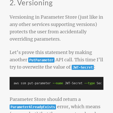
2. Versioning
Versioning in Parameter Store (just like in
any other services supporting versions)
protects the user from accidentally
overriding parameters.
Let’s prove this statement by making
another
API call. This time I’ll
PutParameter
try to overwrite the value of
:
JWT-Secret
aws ssm put-parameter 
--name
 JWT-Secret 
--type
 SecureStr
Parameter Store should return a
error, which means
ParameterAlreadyExists